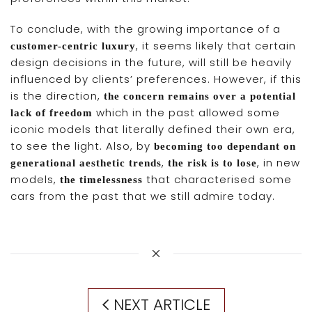
To conclude, with the growing importance of a
, it seems likely that certain
customer-centric luxury
design decisions in the future, will still be heavily
influenced by clients’ preferences. However, if this
is the direction,
the concern remains over a potential
which in the past allowed some
lack of freedom
iconic models that literally defined their own era,
to see the light. Also, by
becoming too dependant on
,
, in new
generational aesthetic trends
the risk is to lose
models,
that characterised some
the timelessness
cars from the past that we still admire today.
NEXT ARTICLE