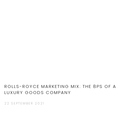
ROLLS-ROYCE MARKETING MIX: THE 8PS OF A
LUXURY GOODS COMPANY
22 SEPTEMBER 2021