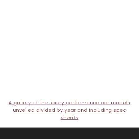
A gallery of the luxury performance car models
unveiled divided by year and including spec
sheets