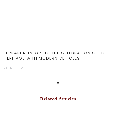
FERRARI REINFORCES THE CELEBRATION OF ITS
HERITAGE WITH MODERN VEHICLES
28 SEPTEMBER 2025
Related Articles