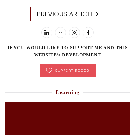
PREVIOUS ARTICLE
IF YOU WOULD LIKE TO SUPPORT ME AND THIS
WEBSITE’s DEVELOPMENT
SUPPORT RCCDB
Learning