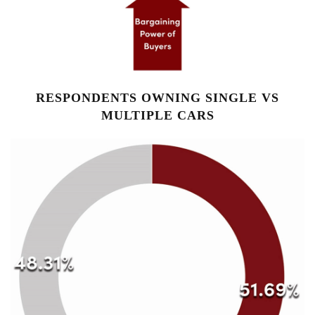
RESPONDENTS OWNING SINGLE VS
MULTIPLE CARS