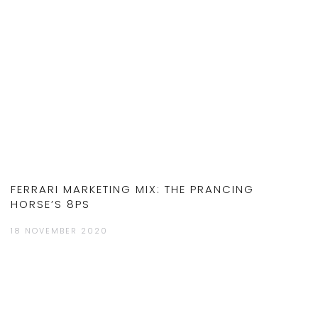
FERRARI MARKETING MIX: THE PRANCING
HORSE’S 8PS
18 NOVEMBER 2020