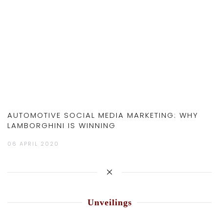
AUTOMOTIVE SOCIAL MEDIA MARKETING: WHY
LAMBORGHINI IS WINNING
06 APRIL 2020
Unveilings