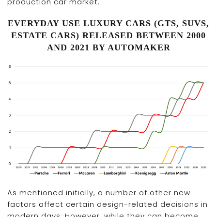
production car market.
EVERYDAY USE LUXURY CARS (GTS, SUVS,
ESTATE CARS) RELEASED BETWEEN 2000
AND 2021 BY AUTOMAKER
As mentioned initially, a number of other new
factors affect certain design-related decisions in
modern days. However, while they can become