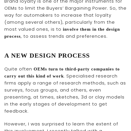
Brand loyalty is one of the major instruments for
OEMs to limit the Buyers’ Bargaining Power. So, the
way for automakers to increase that loyalty
(among several others), particularly from the
most valued ones, is to
involve them in the design
, to assess trends and preferences.
process
A NEW DESIGN PROCESS
Quite often
OEMs turn to third-party companies to
. Specialised research
carry out this kind of work
firms apply a range of research methods, such as
surveys, focus groups, and others, even
presenting, at times, sketches, 3d or clay models
in the early stages of development to get
feedback.
However, I was surprised to learn the extent of
this involvement. I recently talked with a