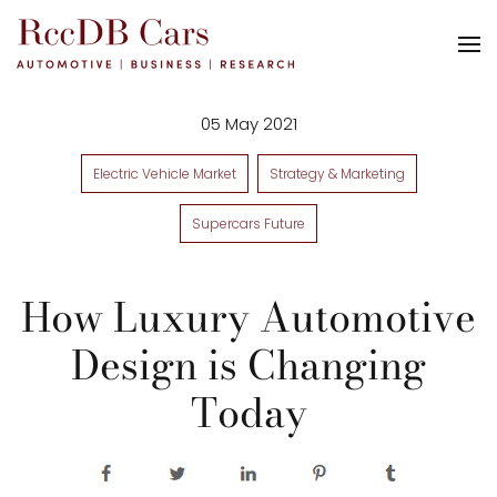
05 May 2021
Electric Vehicle Market
Strategy & Marketing
Supercars Future
How Luxury Automotive
Design is Changing
Today