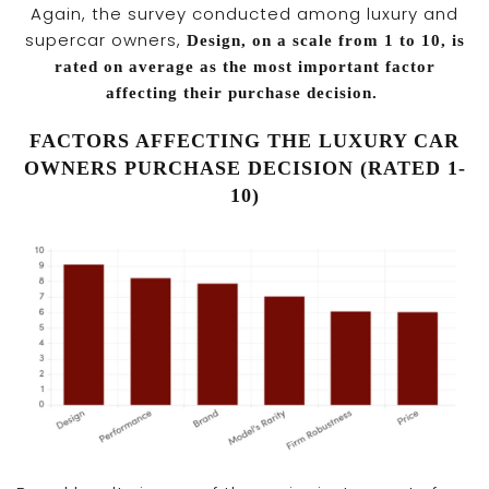
Again, the survey conducted among luxury and
supercar owners,
Design, on a scale from 1 to 10, is
rated on average as the most important factor
affecting their purchase decision.
FACTORS AFFECTING THE LUXURY CAR
OWNERS PURCHASE DECISION (RATED 1-
10)