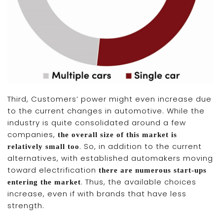
Third, Customers’ power might even increase due
to the current changes in automotive. While the
industry is quite consolidated around a few
companies,
the overall size of this market is
. So, in addition to the current
relatively small too
alternatives, with established automakers moving
toward electrification
there are numerous start-ups
. Thus, the available choices
entering the market
increase, even if with brands that have less
strength.