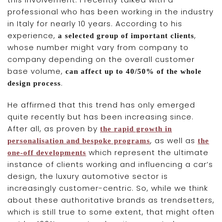
professional who has been working in the industry
in Italy for nearly 10 years. According to his
experience,
,
a selected group of important clients
whose number might vary from company to
company depending on the overall customer
base volume,
can affect up to 40/50% of the whole
.
design process
He affirmed that this trend has only emerged
quite recently but has been increasing since.
After all, as proven by
the rapid growth in
, as well as
personalisation and bespoke programs
the
which represent the ultimate
one-off developments
instance of clients working and influencing a car’s
design, the luxury automotive sector is
increasingly customer-centric. So, while we think
about these authoritative brands as trendsetters,
which is still true to some extent, that might often