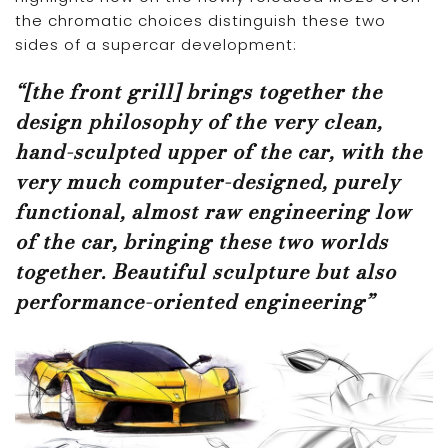
the chromatic choices distinguish these two
sides of a supercar development:
“[the front grill] brings together the
design philosophy of the very clean,
hand-sculpted upper of the car, with the
very much computer-designed, purely
functional, almost raw engineering low
of the car, bringing these two worlds
together. Beautiful sculpture but also
performance-oriented engineering”