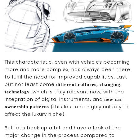
This characteristic, even with vehicles becoming
more and more complex, has always been there
to fulfil the need for improved capabilities. Last
but not least come
different cultures, changing
, which is truly relevant now, with the
technology
integration of digital instruments, and
new car
(this last one highly unlikely to
ownership patterns
affect the luxury niche).
But let’s back up a bit and have a look at the
major change in the process compared to