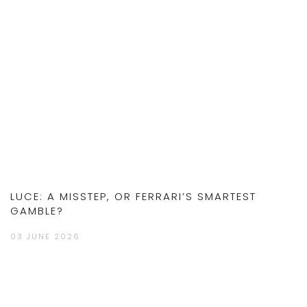
LUCE: A MISSTEP, OR FERRARI’S SMARTEST
GAMBLE?
03 JUNE 2026