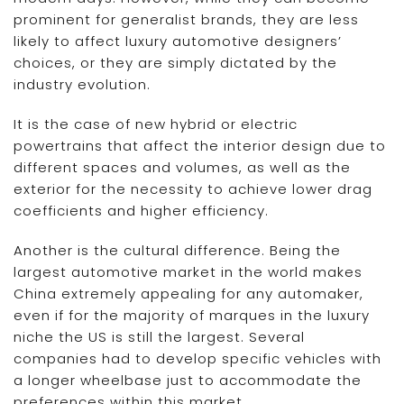
prominent for generalist brands, they are less
likely to affect luxury automotive designers’
choices, or they are simply dictated by the
industry evolution.
It is the case of new hybrid or electric
powertrains that affect the interior design due to
different spaces and volumes, as well as the
exterior for the necessity to achieve lower drag
coefficients and higher efficiency.
Another is the cultural difference. Being the
largest automotive market in the world makes
China extremely appealing for any automaker,
even if for the majority of marques in the luxury
niche the US is still the largest. Several
companies had to develop specific vehicles with
a longer wheelbase just to accommodate the
preferences within this market.