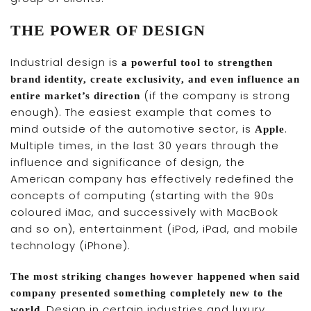
THE POWER OF DESIGN
Industrial design is
a powerful tool to strengthen
brand identity, create exclusivity, and even influence an
(if the company is strong
entire market’s direction
enough). The easiest example that comes to
mind outside of the automotive sector, is
.
Apple
Multiple times, in the last 30 years through the
influence and significance of design, the
American company has effectively redefined the
concepts of computing (starting with the 90s
coloured iMac, and successively with MacBook
and so on), entertainment (iPod, iPad, and mobile
technology (iPhone).
The most striking changes however happened when said
company presented something completely new to the
. Design in certain industries and luxury
world