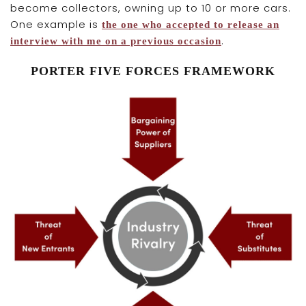
become collectors, owning up to 10 or more cars.
One example is
the one who accepted to release an
.
interview with me on a previous occasion
PORTER FIVE FORCES FRAMEWORK