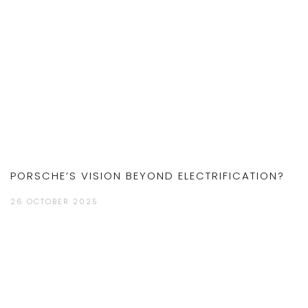
PORSCHE’S VISION BEYOND ELECTRIFICATION?
26 OCTOBER 2025