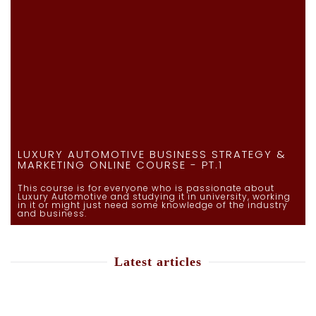
LUXURY AUTOMOTIVE BUSINESS STRATEGY &
MARKETING ONLINE COURSE - PT.1
This course is for everyone who is passionate about
Luxury Automotive and studying it in university, working
in it or might just need some knowledge of the industry
and business.
Latest articles