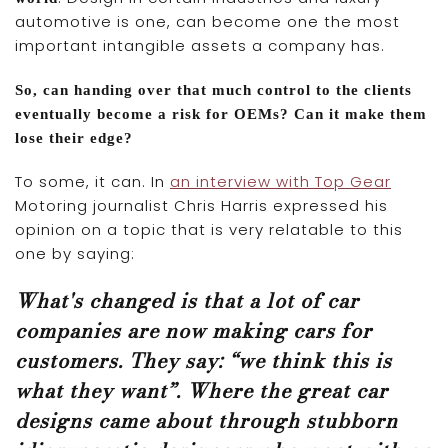
automotive is one, can become one the most
important intangible assets a company has.
So, can handing over that much control to the clients
eventually become a risk for OEMs? Can it make them
lose their edge?
To some, it can. In
an interview with Top Gear
Motoring journalist Chris Harris expressed his
opinion on a topic that is very relatable to this
one by saying:
What's changed is that a lot of car
companies are now making cars for
customers. They say: “we think this is
what they want”. Where the great car
designs came about through stubborn