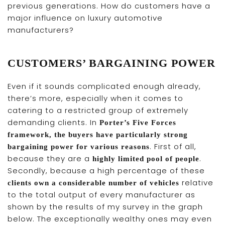
previous generations. How do customers have a
major influence on luxury automotive
manufacturers?
CUSTOMERS’ BARGAINING POWER
Even if it sounds complicated enough already,
there’s more, especially when it comes to
catering to a restricted group of extremely
demanding clients. In
Porter’s Five Forces
framework, the buyers have particularly strong
. First of all,
bargaining power for various reasons
because they are a
.
highly limited pool of people
Secondly, because a high percentage of these
relative
clients own a considerable number of vehicles
to the total output of every manufacturer as
shown by the results of my survey in the graph
below. The exceptionally wealthy ones may even