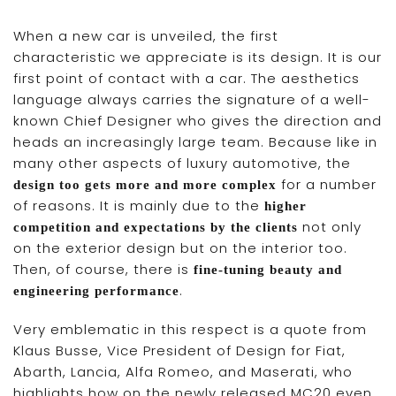
When a new car is unveiled, the first
characteristic we appreciate is its design. It is our
first point of contact with a car. The aesthetics
language always carries the signature of a well-
known Chief Designer who gives the direction and
heads an increasingly large team. Because like in
many other aspects of luxury automotive, the
for a number
design too gets more and more complex
of reasons. It is mainly due to the
higher
not only
competition and expectations by the clients
on the exterior design but on the interior too.
Then, of course, there is
fine-tuning beauty and
.
engineering performance
Very emblematic in this respect is a quote from
Klaus Busse, Vice President of Design for Fiat,
Abarth, Lancia, Alfa Romeo, and Maserati, who
highlights how on the newly released MC20 even