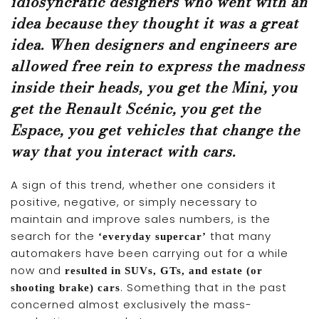
idiosyncratic designers who went with an
idea because they thought it was a great
idea. When designers and engineers are
allowed free rein to express the madness
inside their heads, you get the Mini, you
get the Renault Scénic, you get the
Espace, you get vehicles that change the
way that you interact with cars.
A sign of this trend, whether one considers it
positive, negative, or simply necessary to
maintain and improve sales numbers, is the
search for the
that many
‘everyday supercar’
automakers have been carrying out for a while
now and
resulted in SUVs, GTs, and estate (or
. Something that in the past
shooting brake) cars
concerned almost exclusively the mass-