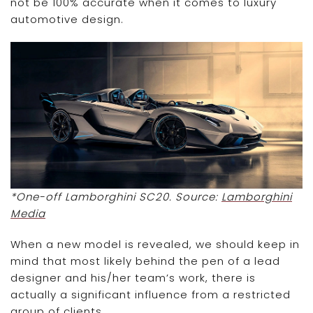
not be 100% accurate when it comes to luxury
automotive design.
*One-off Lamborghini SC20. Source:
Lamborghini
Media
When a new model is revealed, we should keep in
mind that most likely behind the pen of a lead
designer and his/her team’s work, there is
actually a significant influence from a restricted
group of clients.