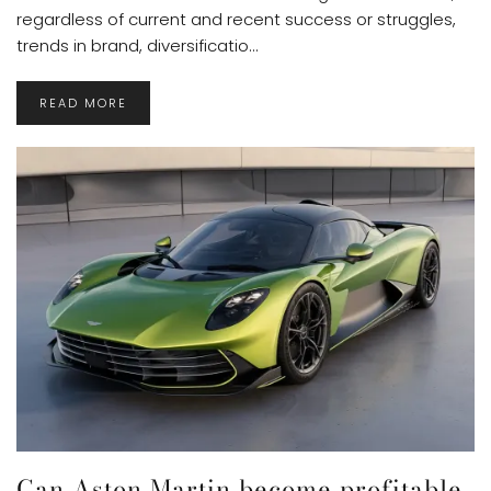
regardless of current and recent success or struggles,
trends in brand, diversificatio...
READ MORE
Can Aston Martin become profitable