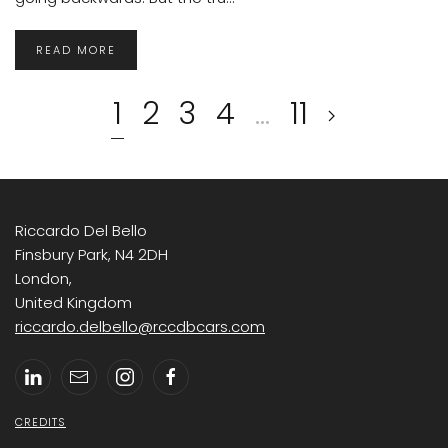
READ MORE
1
2
3
4
…
11
Riccardo Del Bello
Finsbury Park, N4 2DH
London,
United Kingdom
riccardo.delbello@rccdbcars.com
CREDITS