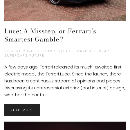
Luce: A Misstep, or Ferrari’s
Smartest Gamble?
03 JUNE 2026 | ELECTRIC VEHICLE MARKET, FERRARI,
SUPERCARS FUTURE
A few days ago, Ferrari released its much-awaited first
electric model, the Ferrari Luce. Since the launch, there
has been a continuous stream of opinions and pieces
discussing its controversial exterior (and interior) design,
whether the car trul...
READ MORE