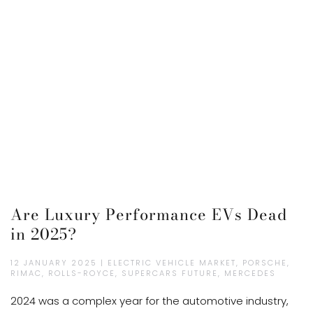
Are Luxury Performance EVs Dead
in 2025?
12 JANUARY 2025 | ELECTRIC VEHICLE MARKET, PORSCHE,
RIMAC, ROLLS-ROYCE, SUPERCARS FUTURE, MERCEDES
2024 was a complex year for the automotive industry,