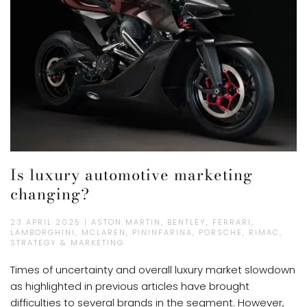
Is luxury automotive marketing
changing?
23 APRIL 2025 | ASTON MARTIN, BENTLEY, FERRARI,
LAMBORGHINI, MCLAREN, PININFARINA, PORSCHE, RIMAC,
STRATEGY & MARKETING
Times of uncertainty and overall luxury market slowdown
as highlighted in previous articles have brought
difficulties to several brands in the segment. However,