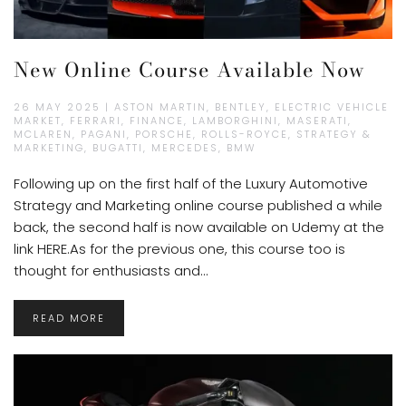
New Online Course Available Now
26 MAY 2025 | ASTON MARTIN, BENTLEY, ELECTRIC VEHICLE
MARKET, FERRARI, FINANCE, LAMBORGHINI, MASERATI,
MCLAREN, PAGANI, PORSCHE, ROLLS-ROYCE, STRATEGY &
MARKETING, BUGATTI, MERCEDES, BMW
Following up on the first half of the Luxury Automotive
Strategy and Marketing online course published a while
back, the second half is now available on Udemy at the
link HERE.As for the previous one, this course too is
thought for enthusiasts and...
READ MORE