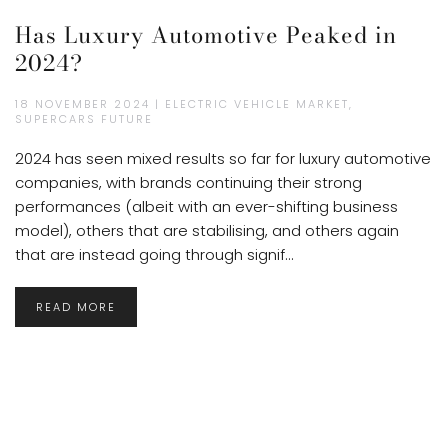
Has Luxury Automotive Peaked in
2024?
18 NOVEMBER 2024 | ELECTRIC VEHICLE MARKET,
SUPERCARS FUTURE
2024 has seen mixed results so far for luxury automotive
companies, with brands continuing their strong
performances (albeit with an ever-shifting business
model), others that are stabilising, and others again
that are instead going through signif...
READ MORE