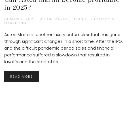
in 2025?
18 MARCH 2025 | ASTON MARTIN, FINANCE, STRATEGY &
MARKETING
Aston Martin is another luxury automaker that has gone
through significant changes in a short time. After the IPO,
and the difficult pandemic period sales and financial
performance suffered a slowdown that resulted in
layoffs and the start of its ...
READ MORE