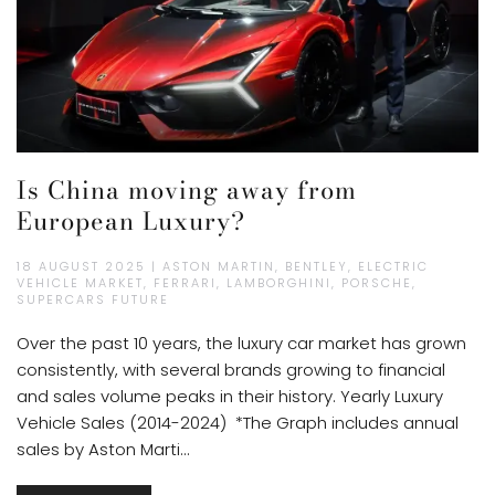
Is China moving away from
European Luxury?
18 AUGUST 2025 | ASTON MARTIN, BENTLEY, ELECTRIC
VEHICLE MARKET, FERRARI, LAMBORGHINI, PORSCHE,
SUPERCARS FUTURE
Over the past 10 years, the luxury car market has grown
consistently, with several brands growing to financial
and sales volume peaks in their history. Yearly Luxury
Vehicle Sales (2014-2024) *The Graph includes annual
sales by Aston Marti...