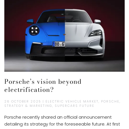
Porsche’s vision beyond
electrification?
26 OCTOBER 2025 | ELECTRIC VEHICLE MARKET, PORSCHE,
STRATEGY & MARKETING, SUPERCARS FUTURE
Porsche recently shared an official announcement
detailing its strategy for the foreseeable future. At first