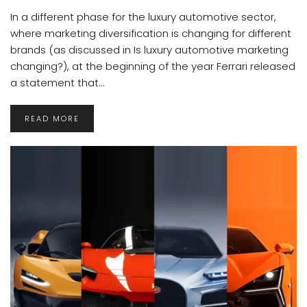
In a different phase for the luxury automotive sector,
where marketing diversification is changing for different
brands (as discussed in Is luxury automotive marketing
changing?), at the beginning of the year Ferrari released
a statement that...
READ MORE