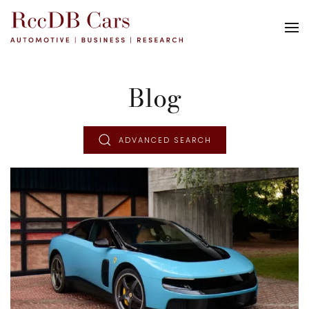
Blog
ADVANCED SEARCH