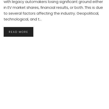
with legacy automakers losing significant ground either
in EV market shares, financial results, or both. This is due
to several factors affecting the industry. Geopolitical,
technological, and t...
READ MORE