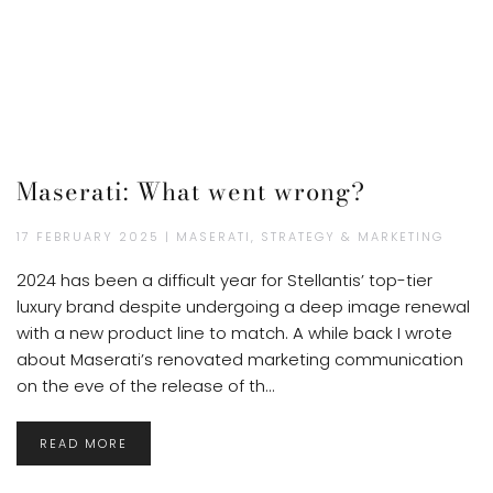
Maserati: What went wrong?
17 FEBRUARY 2025 | MASERATI, STRATEGY & MARKETING
2024 has been a difficult year for Stellantis’ top-tier
luxury brand despite undergoing a deep image renewal
with a new product line to match. A while back I wrote
about Maserati’s renovated marketing communication
on the eve of the release of th...
READ MORE