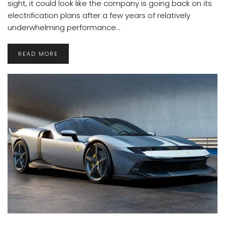
sight, it could look like the company is going back on its
electrification plans after a few years of relatively
underwhelming performance...
READ MORE