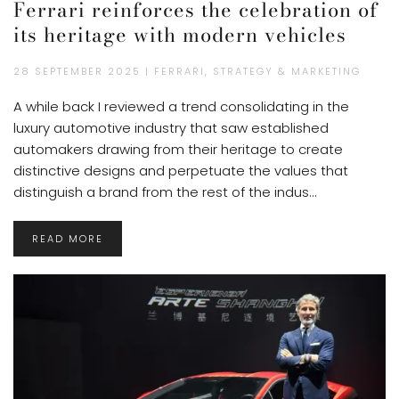
Ferrari reinforces the celebration of
its heritage with modern vehicles
28 SEPTEMBER 2025 | FERRARI, STRATEGY & MARKETING
A while back I reviewed a trend consolidating in the
luxury automotive industry that saw established
automakers drawing from their heritage to create
distinctive designs and perpetuate the values that
distinguish a brand from the rest of the indus...
READ MORE