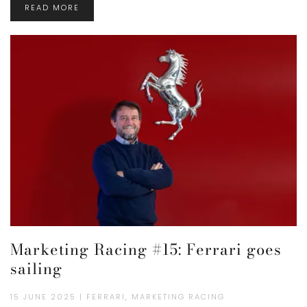
READ MORE
Marketing Racing #15: Ferrari goes
sailing
15 JUNE 2025 | FERRARI, MARKETING RACING