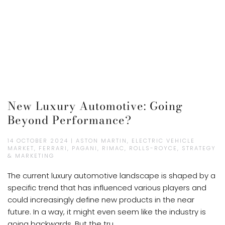
New Luxury Automotive: Going
Beyond Performance?
14 OCTOBER 2024 | ASTON MARTIN, ELECTRIC VEHICLE
MARKET, FERRARI, PAGANI, RIMAC, ROLLS-ROYCE, STRATEGY
& MARKETING
The current luxury automotive landscape is shaped by a
specific trend that has influenced various players and
could increasingly define new products in the near
future. In a way, it might even seem like the industry is
going backwards. But the tru...