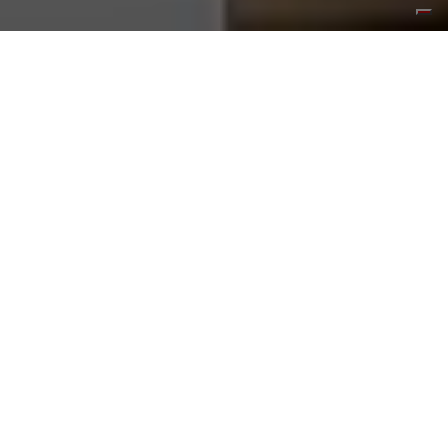
Luce: A Misstep, or
Ferrari’s Smartest
Gamble?
03 JUNE 2026
READ MORE