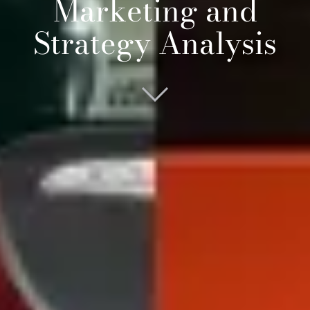
Marketing and
Strategy Analysis