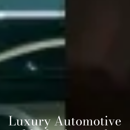
Luxury Automotive