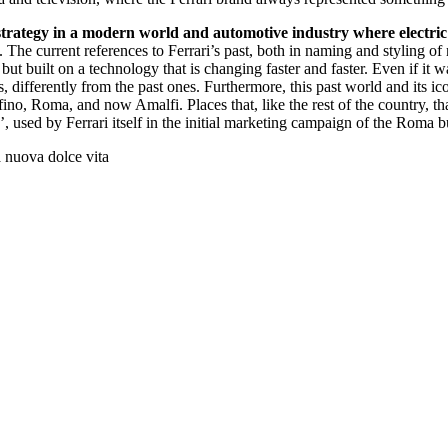
 strategy in a modern world and automotive industry where electric 
. The current references to Ferrari’s past, both in naming and styling o
but built on a technology that is changing faster and faster. Even if it w
s, differently from the past ones. Furthermore, this past world and its ic
fino, Roma, and now Amalfi. Places that, like the rest of the country, 
’, used by Ferrari itself in the initial marketing campaign of the Roma