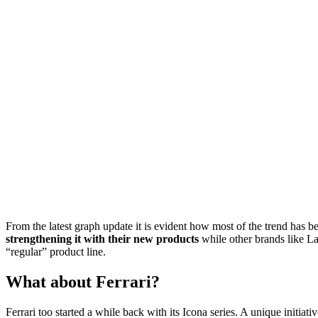
From the latest graph update it is evident how most of the trend has 
strengthening it with their new products
while other brands like La
“regular” product line.
What about Ferrari?
Ferrari too started a while back with its Icona series. A unique initia