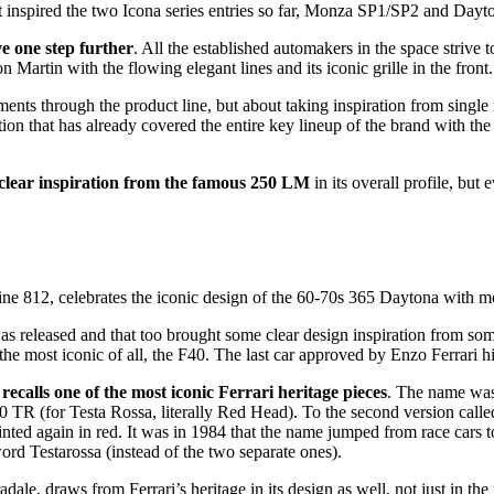
at inspired the two Icona series entries so far, Monza SP1/SP2 and Dayto
ve one step further
. All the established automakers in the space strive 
 Martin with the flowing elegant lines and its iconic grille in the front.
ements through the product line, but about taking inspiration from single
ration that has already covered the entire key lineup of the brand with
 clear inspiration from the famous 250 LM
in its overall profile, but
ine 812, celebrates the iconic design of the 60-70s 365 Daytona with mod
s released and that too brought some clear design inspiration from some 
s the most iconic of all, the F40. The last car approved by Enzo Ferrari h
recalls one of the most iconic Ferrari heritage pieces
. The name was 
00 TR (for Testa Rossa, literally Red Head). To the second version cal
ted again in red. It was in 1984 that the name jumped from race cars t
 word Testarossa (instead of the two separate ones).
dale, draws from Ferrari’s heritage in its design as well, not just in th