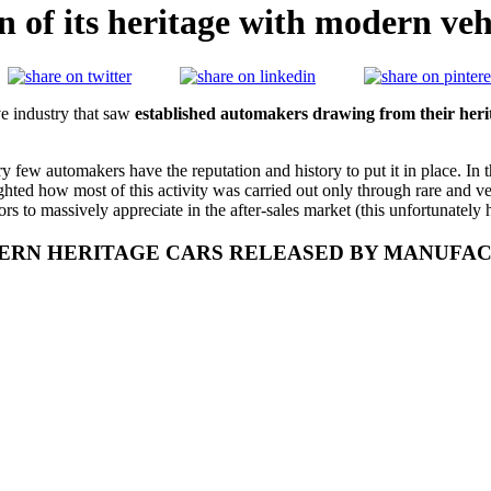
on of its heritage with modern veh
e industry that saw
established automakers drawing from their heri
ery few automakers have the reputation and history to put it in place. In 
ighted how most of this activity was carried out only through rare and ve
ors to massively appreciate in the after-sales market (this unfortunately 
RN HERITAGE CARS RELEASED BY MANUFACTU