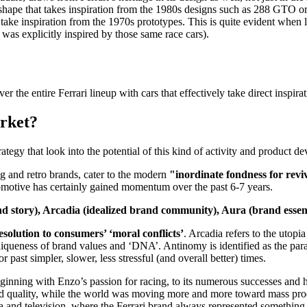
 a shape that takes inspiration from the 1980s designs such as 288 GTO or
ake inspiration from the 1970s prototypes. This is quite evident when l
was explicitly inspired by those same race cars).
 the entire Ferrari lineup with cars that effectively take direct inspira
arket?
egy that look into the potential of this kind of activity and product d
g and retro brands, cater to the modern
"inordinate fondness for revi
utomotive has certainly gained momentum over the past 6-7 years.
brand story), Arcadia (idealized brand community), Aura (brand es
esolution to consumers’ ‘moral conflicts’
. Arcadia refers to the utop
iqueness of brand values and ‘DNA’. Antinomy is identified as the par
 past simpler, slower, less stressful (and overall better) times.
he beginning with Enzo’s passion for racing, to its numerous successes and
 and quality, while the world was moving more and more toward mass pro
and television, where the Ferrari brand always represented something 