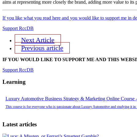
aims at representing more closely the brand, adding more value to its 
If you like what you read here and you would like to support me in de
Support RccDB
Next Article
Previous article
IF YOU WOULD LIKE TO SUPPORT ME AND THIS WEBS
Support RccDB
Learning
Luxury Automotive Business Strategy & Marketing Online Course -
This course is for everyone who is passionate about Luxury Automotive and studying it in 
Latest articles