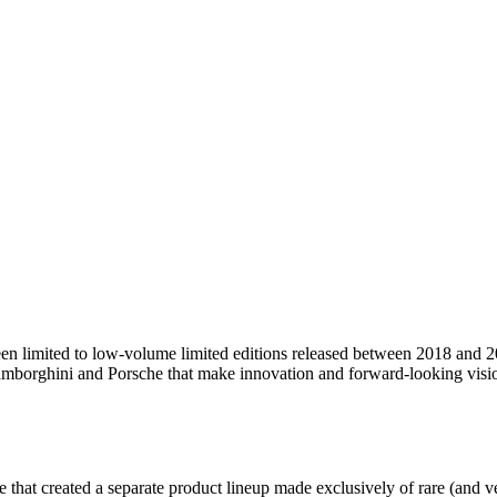
been limited to low-volume limited editions released between 2018 and 
mborghini and Porsche that make innovation and forward-looking vision
tive that created a separate product lineup made exclusively of rare (and