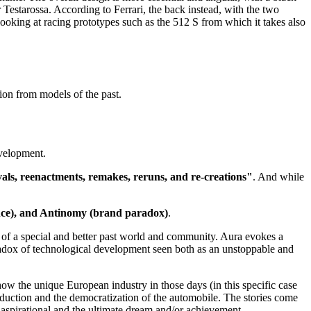
 Testarossa. According to Ferrari, the back instead, with the two
ooking at racing prototypes such as the 512 S from which it takes also
tion from models of the past.
evelopment.
vals, reenactments, remakes, reruns, and re-creations"
. And while
sence), and Antinomy (brand paradox)
.
ia of a special and better past world and community. Aura evokes a
adox of technological development seen both as an unstoppable and
 how the unique European industry in those days (in this specific case
duction and the democratization of the automobile. The stories come
aspirational and the ultimate dream and/or achievement.