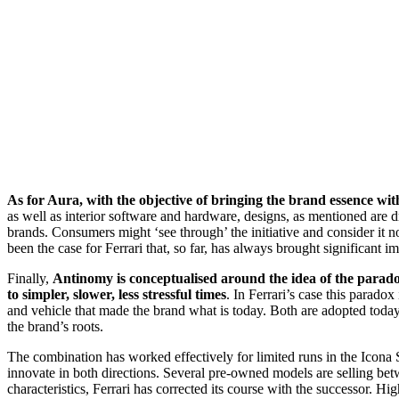
As for Aura, with the objective of bringing the brand essence wit
as well as interior software and hardware, designs, as mentioned are d
brands. Consumers might ‘see through’ the initiative and consider it no
been the case for Ferrari that, so far, has always brought significant
Finally,
Antinomy is conceptualised around the idea of the parado
to simpler, slower, less stressful times
. In Ferrari’s case this parado
and vehicle that made the brand what is today. Both are adopted today, 
the brand’s roots.
The combination has worked effectively for limited runs in the Icona S
innovate in both directions. Several pre-owned models are selling betwe
characteristics, Ferrari has corrected its course with the successor. H