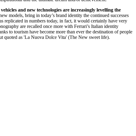
vehicles and new technologies are increasingly levelling the
f new models, bring in today’s brand identity the continued successes
as replicated in numbers today, in fact, it would certainly have very
onography are recalled once more with Ferrari’s Italian identity
thanks to tourism have become more than ever the destination of people
 but quoted as 'La Nuova Dolce Vita' (The New sweet life).