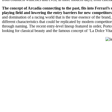
The concept of Arcadia connecting to the past, fits into Ferrari’s
playing field and lowering the entry barriers for new competitors
and domination of a racing world that is the true essence of the brand, 
different characteristics that could be replicated by modern competitor
through naming. The recent entry-level lineup featured in order, Porto
looking for classical beauty and the famous concept of ‘La Dolce Vita