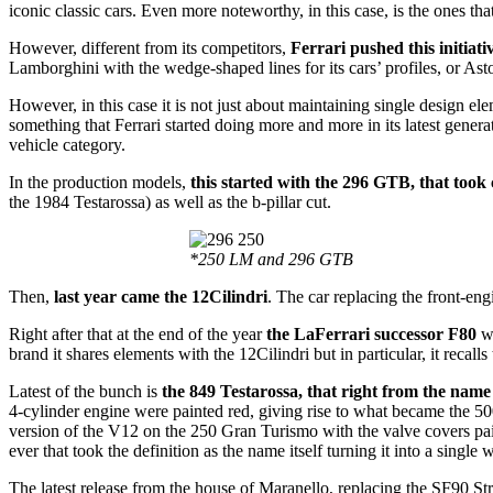
iconic classic cars. Even more noteworthy, in this case, is the ones th
However, different from its competitors,
Ferrari pushed this initiati
Lamborghini with the wedge-shaped lines for its cars’ profiles, or Aston
However, in this case it is not just about maintaining single design el
something that Ferrari started doing more and more in its latest gene
vehicle category.
In the production models,
this started with the 296 GTB, that took
the 1984 Testarossa) as well as the b-pillar cut.
*250 LM and 296 GTB
Then,
last year came the 12Cilindri
. The car replacing the front-eng
Right after that at the end of the year
the LaFerrari successor F80
wa
brand it shares elements with the 12Cilindri but in particular, it recall
Latest of the bunch is
the 849 Testarossa, that right from the name 
4-cylinder engine were painted red, giving rise to what became the 5
version of the V12 on the 250 Gran Turismo with the valve covers pain
ever that took the definition as the name itself turning it into a single
The latest release from the house of Maranello, replacing the SF90 Stra