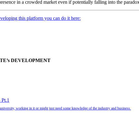
presence in a crowded market even if potentially falling into the paradox
veloping this platform you can do it here:
ITE’s DEVELOPMENT
 Pt.1
university, working in it or might just need some knowledge of the industry and business.