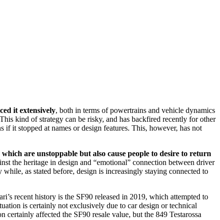
ed it extensively
, both in terms of powertrains and vehicle dynamics
his kind of strategy can be risky, and has backfired recently for other
s if it stopped at names or design features. This, however, has not
which are unstoppable but also cause people to desire to return
against the heritage in design and “emotional” connection between driver
 while, as stated before, design is increasingly staying connected to
ari’s recent history is the SF90 released in 2019, which attempted to
uation is certainly not exclusively due to car design or technical
on certainly affected the SF90 resale value, but the 849 Testarossa