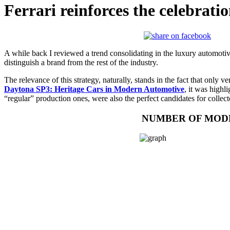
Ferrari reinforces the celebrati
A while back I reviewed a trend consolidating in the luxury automotiv
distinguish a brand from the rest of the industry.
The relevance of this strategy, naturally, stands in the fact that only v
Daytona SP3: Heritage Cars in Modern Automotive
, it was highl
“regular” production ones, were also the perfect candidates for collect
NUMBER OF MODE