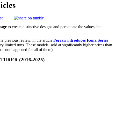
icles
tage
to create distinctive designs and perpetuate the values that
the previous review, in the article
Ferrari introduces Icona Series
ry limited runs. These models, sold at significantly higher prices than
has not happened for all of them).
RER (2016-2025)