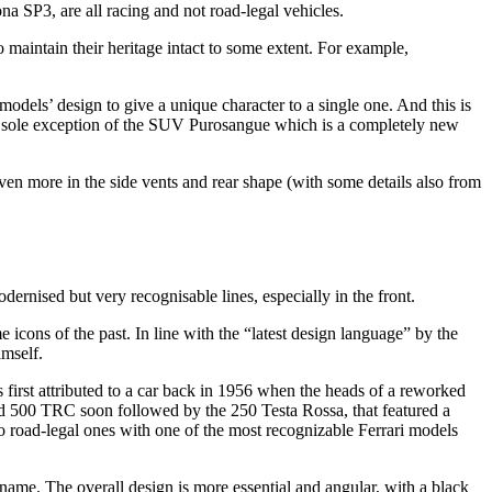
na SP3, are all racing and not road-legal vehicles.
to maintain their heritage intact to some extent. For example,
 models’ design to give a unique character to a single one. And this is
 the sole exception of the SUV Purosangue which is a completely new
 even more in the side vents and rear shape (with some details also from
ernised but very recognisable lines, especially in the front.
icons of the past. In line with the “latest design language” by the
imself.
first attributed to a car back in 1956 when the heads of a reworked
led 500 TRC soon followed by the 250 Testa Rossa, that featured a
o road-legal ones with one of the most recognizable Ferrari models
e name. The overall design is more essential and angular, with a black