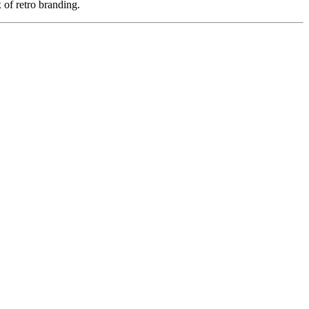
 of retro branding.