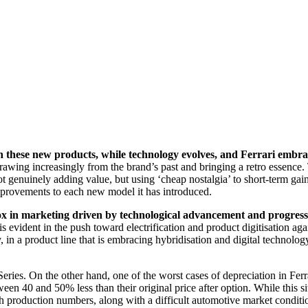
h these new products, while technology evolves, and Ferrari embrac
rawing increasingly from the brand’s past and bringing a retro essence. T
t genuinely adding value, but using ‘cheap nostalgia’ to short-term gain
 improvements to each new model it has introduced.
x in marketing driven by technological advancement and progress 
x is evident in the push toward electrification and product digitisation 
in a product line that is embracing hybridisation and digital technology
eries. On the other hand, one of the worst cases of depreciation in Ferr
en 40 and 50% less than their original price after option. While this sit
igh production numbers, along with a difficult automotive market conditi