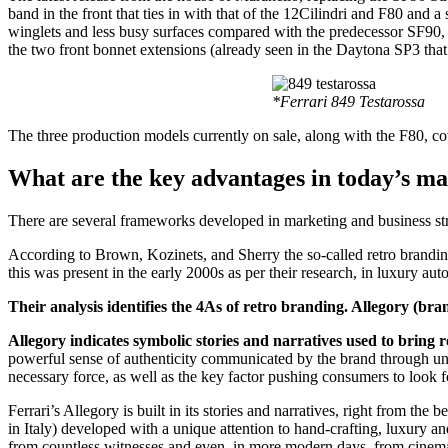
band in the front that ties in with that of the 12Cilindri and F80 and
winglets and less busy surfaces compared with the predecessor SF90, t
the two front bonnet extensions (already seen in the Daytona SP3 that 
*Ferrari 849 Testarossa
The three production models currently on sale, along with the F80, cover
What are the key advantages in today’s m
There are several frameworks developed in marketing and business strat
According to Brown, Kozinets, and Sherry the so-called retro brandin
this was present in the early 2000s as per their research, in luxury a
Their analysis identifies the 4As of retro branding. Allegory (
Allegory indicates symbolic stories and narratives used to bring r
powerful sense of authenticity communicated by the brand through un
necessary force, as well as the key factor pushing consumers to look for
Ferrari’s Allegory is built in its stories and narratives, right from t
in Italy) developed with a unique attention to hand-crafting, luxury
from countless witnesses and even, in more modern days, from cinema 