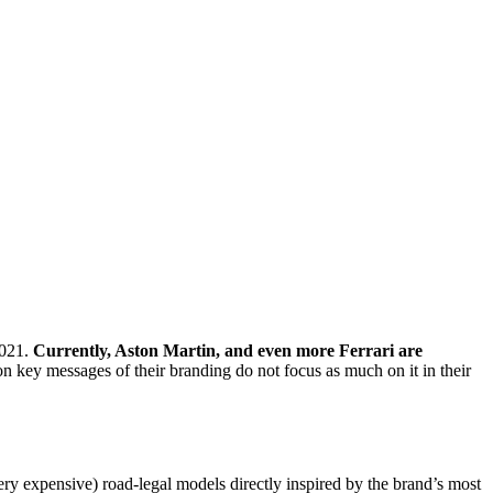
2021.
Currently, Aston Martin, and even more Ferrari are
 key messages of their branding do not focus as much on it in their
 very expensive) road-legal models directly inspired by the brand’s most