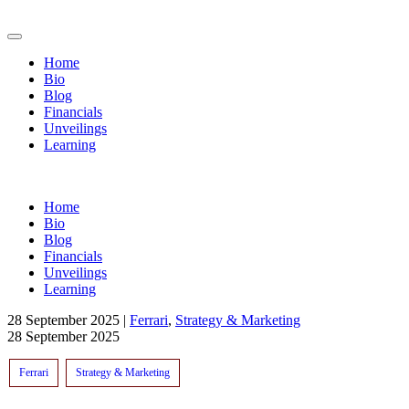
Home
Bio
Blog
Financials
Unveilings
Learning
Home
Bio
Blog
Financials
Unveilings
Learning
28 September 2025
|
Ferrari
,
Strategy & Marketing
28 September 2025
Ferrari
Strategy & Marketing