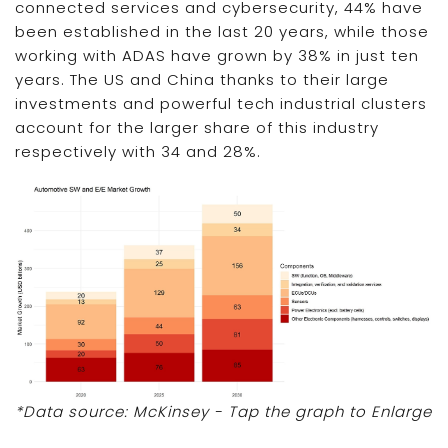
connected services and cybersecurity, 44% have
been established in the last 20 years, while those
working with ADAS have grown by 38% in just ten
years. The US and China thanks to their large
investments and powerful tech industrial clusters
account for the larger share of this industry
respectively with 34 and 28%.
*Data source: McKinsey - Tap the graph to Enlarge