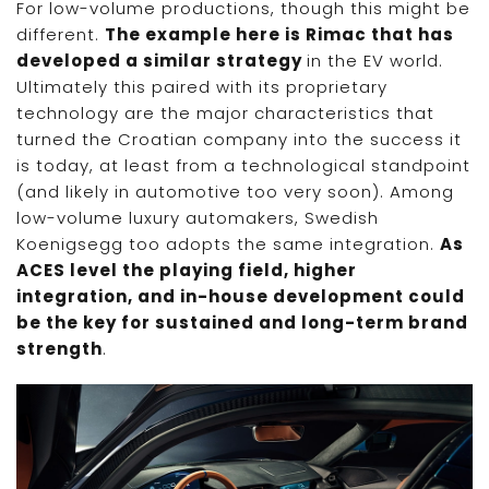
For low-volume productions, though this might be
different.
The example here is Rimac that has
developed a similar strategy
in the EV world.
Ultimately this paired with its proprietary
technology are the major characteristics that
turned the Croatian company into the success it
is today, at least from a technological standpoint
(and likely in automotive too very soon). Among
low-volume luxury automakers, Swedish
Koenigsegg too adopts the same integration.
As
ACES level the playing field, higher
integration, and in-house development could
be the key for sustained and long-term brand
strength
.