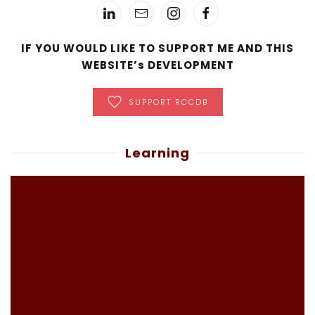
IF YOU WOULD LIKE TO SUPPORT ME AND THIS
WEBSITE’s DEVELOPMENT
SUPPORT RCCDB
Learning