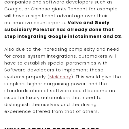
companies and software developers such as
Google, or Chinese giants Tencent for example
will have a significant advantage over their
automotive counterparts.
Volvo and Geely
subsidiary Polestar has already done that
step integrating Google infotainment and OS
.
Also due to the increasing complexity and need
for cross-system integrations, automakers will
have to establish special partnerships with
Software developers to implement these
systems properly (
McKinsey
). This would give the
suppliers higher bargaining power, and the
standardisation of software could become an
issue for luxury automakers that need to
distinguish themselves and the driving
experience offered from that of others.