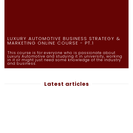
LUXURY AUTOMOTIVE BUSINESS STRATEGY &
MARKETING ONLINE COURSE - PT.1
This course is for everyone who is passionate about
Luxury Automotive and studying it in university, working
in it or might just need some knowledge of the industry
and business.
Latest articles