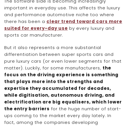
The software side is becoming increasingly
important in everyday use. This affects the luxury
and performance automotive niche too where
there has been a
clear trend toward cars more
suited for every-day use
by every luxury and
sports car manufacturer.
But it also represents a more substantial
differentiation between super sports cars and
pure luxury cars (or even lower segments for that
matter). Luckily, for some manufacturers,
the
focus on the driving experience is something
that plays more into the strengths and
expertise they accumulated for decades,
while digitisation, autonomous driving, and
electrification are big equalisers, which lower
the entry barriers
for the huge number of start-
ups coming to the market every day lately. In
fact, among the companies developing