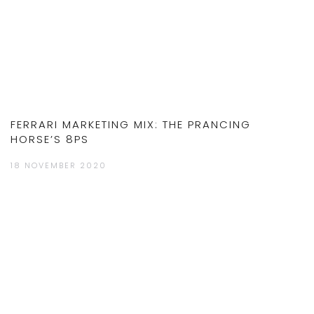
FERRARI MARKETING MIX: THE PRANCING
HORSE’S 8PS
18 NOVEMBER 2020