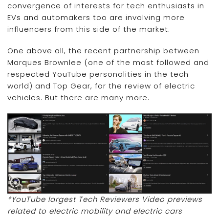
convergence of interests for tech enthusiasts in
EVs and automakers too are involving more
influencers from this side of the market.
One above all, the recent partnership between
Marques Brownlee (one of the most followed and
respected YouTube personalities in the tech
world) and Top Gear, for the review of electric
vehicles. But there are many more.
*YouTube largest Tech Reviewers Video previews
related to electric mobility and electric cars