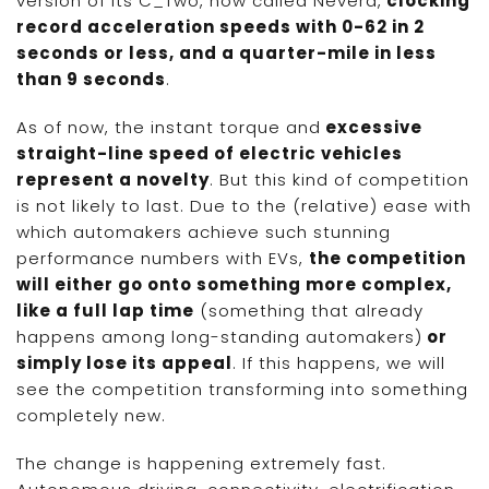
version of its C_Two, now called Nevera,
clocking
record acceleration speeds with 0-62 in 2
seconds or less, and a quarter-mile in less
than 9 seconds
.
As of now, the instant torque and
excessive
straight-line speed of electric vehicles
represent a novelty
. But this kind of competition
is not likely to last. Due to the (relative) ease with
which automakers achieve such stunning
performance numbers with EVs,
the competition
will either go onto something more complex,
like a full lap time
(something that already
happens among long-standing automakers)
or
simply lose its appeal
. If this happens, we will
see the competition transforming into something
completely new.
The change is happening extremely fast.