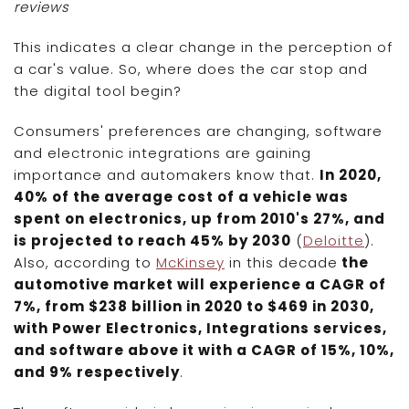
reviews
This indicates a clear change in the perception of
a car's value. So, where does the car stop and
the digital tool begin?
Consumers' preferences are changing, software
and electronic integrations are gaining
importance and automakers know that.
In 2020,
40% of the average cost of a vehicle was
spent on electronics, up from 2010's 27%, and
is projected to reach 45% by 2030
(
Deloitte
).
Also, according to
McKinsey
in this decade
the
automotive market will experience a CAGR of
7%, from $238 billion in 2020 to $469 in 2030,
with Power Electronics, Integrations services,
and software above it with a CAGR of 15%, 10%,
and 9% respectively
.