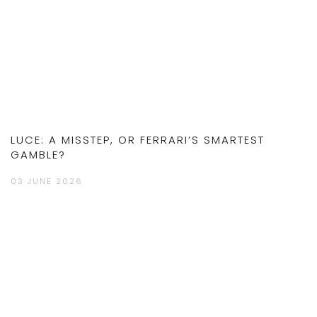
LUCE: A MISSTEP, OR FERRARI’S SMARTEST
GAMBLE?
03 JUNE 2026