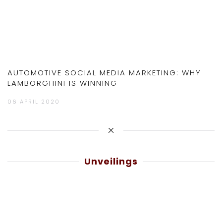
AUTOMOTIVE SOCIAL MEDIA MARKETING: WHY
LAMBORGHINI IS WINNING
06 APRIL 2020
Unveilings