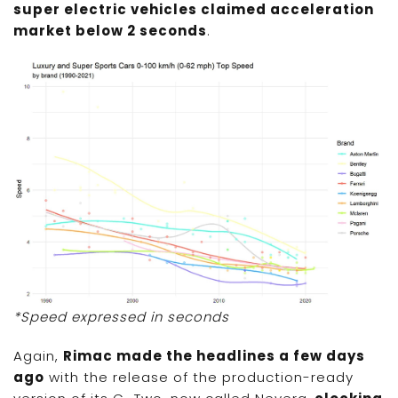
super electric vehicles claimed acceleration
market below 2 seconds
.
*Speed expressed in seconds
Again,
Rimac made the headlines a few days
ago
with the release of the production-ready