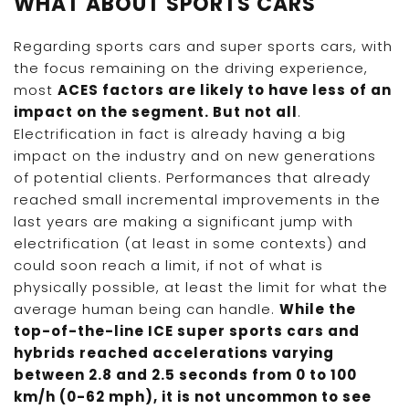
WHAT ABOUT SPORTS CARS
Regarding sports cars and super sports cars, with
the focus remaining on the driving experience,
most
ACES factors are likely to have less of an
impact on the segment. But not all
.
Electrification in fact is already having a big
impact on the industry and on new generations
of potential clients. Performances that already
reached small incremental improvements in the
last years are making a significant jump with
electrification (at least in some contexts) and
could soon reach a limit, if not of what is
physically possible, at least the limit for what the
average human being can handle.
While the
top-of-the-line ICE super sports cars and
hybrids reached accelerations varying
between 2.8 and 2.5 seconds from 0 to 100
km/h (0-62 mph), it is not uncommon to see