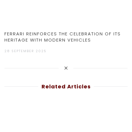
FERRARI REINFORCES THE CELEBRATION OF ITS
HERITAGE WITH MODERN VEHICLES
28 SEPTEMBER 2025
Related Articles