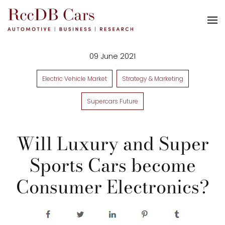
09 June 2021
Electric Vehicle Market
Strategy & Marketing
Supercars Future
Will Luxury and Super
Sports Cars become
Consumer Electronics?