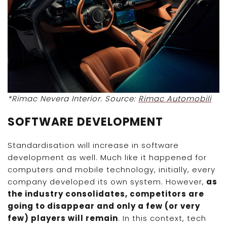
*Rimac Nevera Interior. Source:
Rimac Automobili
SOFTWARE DEVELOPMENT
Standardisation will increase in software
development as well. Much like it happened for
computers and mobile technology, initially, every
company developed its own system. However,
as
the industry consolidates, competitors are
going to disappear and only a few (or very
few) players will remain
. In this context, tech