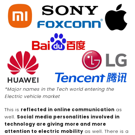
*Major names in the Tech world entering the
Electric vehicle market
This is
reflected in online communication
as
well.
Social media personalities involved in
technology are giving more and more
attention to electric mobility
as well. There is a