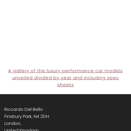
A gallery of the luxury performance car models
unveiled divided by year and including spec
sheets
Riccardo Del Bello
Finsbury Park, N4 2DH
London,
United Kingdom