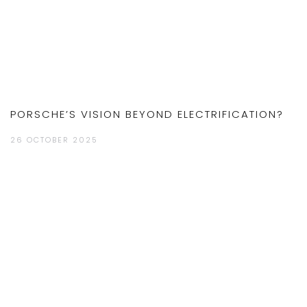
PORSCHE’S VISION BEYOND ELECTRIFICATION?
26 OCTOBER 2025