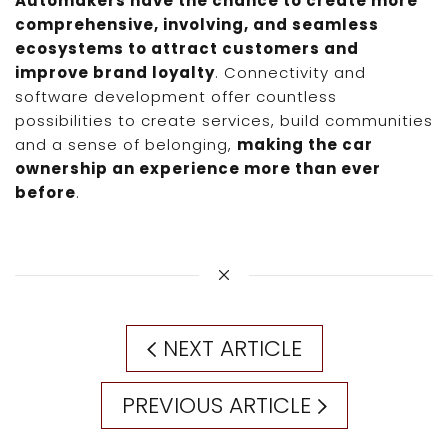
Automakers have the chance to create more
comprehensive, involving, and seamless
ecosystems to attract customers and
improve brand loyalty
. Connectivity and
software development offer countless
possibilities to create services, build communities
and a sense of belonging,
making the car
ownership an experience more than ever
before
.
NEXT ARTICLE
PREVIOUS ARTICLE