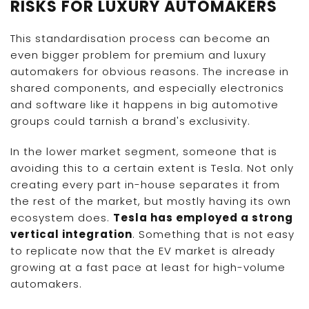
RISKS FOR LUXURY AUTOMAKERS
This standardisation process can become an
even bigger problem for premium and luxury
automakers for obvious reasons. The increase in
shared components, and especially electronics
and software like it happens in big automotive
groups could tarnish a brand's exclusivity.
In the lower market segment, someone that is
avoiding this to a certain extent is Tesla. Not only
creating every part in-house separates it from
the rest of the market, but mostly having its own
ecosystem does.
Tesla has employed a strong
vertical integration
. Something that is not easy
to replicate now that the EV market is already
growing at a fast pace at least for high-volume
automakers.