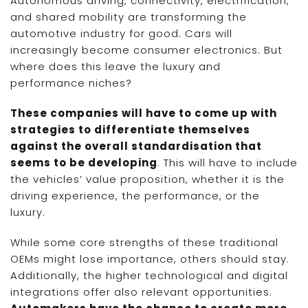
Autonomous driving, connectivity, electrification,
and shared mobility are transforming the
automotive industry for good. Cars will
increasingly become consumer electronics. But
where does this leave the luxury and
performance niches?
These companies will have to come up with
strategies to differentiate themselves
against the overall standardisation that
seems to be developing
. This will have to include
the vehicles’ value proposition, whether it is the
driving experience, the performance, or the
luxury.
While some core strengths of these traditional
OEMs might lose importance, others should stay.
Additionally, the higher technological and digital
integrations offer also relevant opportunities.