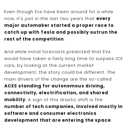
Even though Evs have been around for a while
now, it's just in the last two years that
every
major automaker started a proper race to
catch up with Tesla and possibly outrun the
rest of the competition
.
And while initial forecasts predicted that EVs
would have taken a fairly long time to surpass ICE
cars, by looking at the current market
development, the story could be different. The
main drivers of the change are the so-called
ACES standing for autonomous driving,
connectivity, electrification, and shared
mobility
. A sign of this drastic shift is the
number of tech companies, involved mostly in
software and consumer electronics
development that are entering the space
: