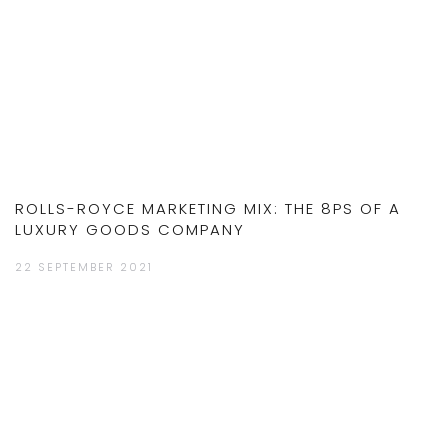
ROLLS-ROYCE MARKETING MIX: THE 8PS OF A
LUXURY GOODS COMPANY
22 SEPTEMBER 2021