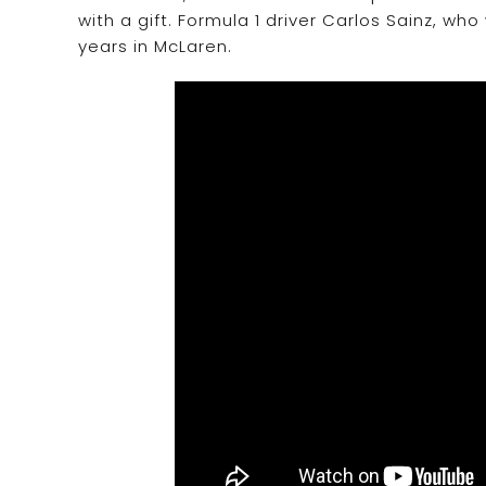
with a gift. Formula 1 driver Carlos Sainz, who
years in McLaren.