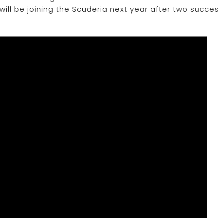
 will be joining the Scuderia next year after two succes