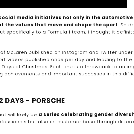
ocial media initiatives not only in the automotiv
of the values that move and shape the sport
. So d
 specifically to a Formula 1 team, I thought it definit
 of McLaren published on Instagram and Twitter under
hort videos published once per day and leading to the 
 Days of Christmas. Each one is a throwback to an im
achievements and important successes in this diffic
12 DAYS - PORSCHE
t will likely be
a series celebrating gender divers
essionals but also its customer base through differ