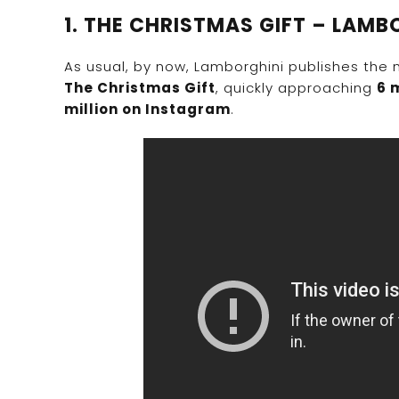
1. THE CHRISTMAS GIFT – LAMB
As usual, by now, Lamborghini publishes the 
The Christmas Gift
, quickly approaching
6 
million on Instagram
.