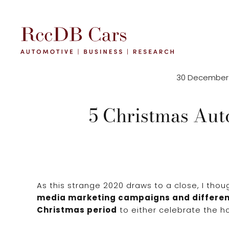
30 December
5 Christmas Aut
As this strange 2020 draws to a close, I thoug
media marketing campaigns and differen
Christmas period
to either celebrate the ho