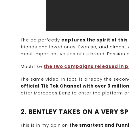
The ad perfectly
captures the spirit of this
friends and loved ones. Even so, and almost
most important values of its brand. Passion and
Much like
the two campaigns released in p
The same video, in fact, is already the sec
official Tik Tok Channel with over 3 millio
after Mercedes Benz to enter the platform and
2. BENTLEY TAKES ON A VERY 
This is in my opinion
the smartest and funni