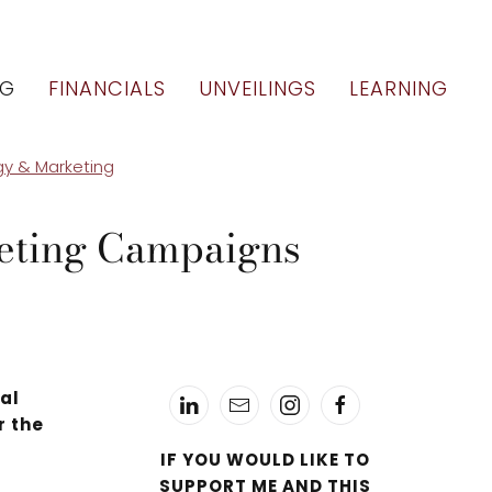
OG
FINANCIALS
UNVEILINGS
LEARNING
gy & Marketing
keting Campaigns
ial
r the
IF YOU WOULD LIKE TO
SUPPORT ME AND THIS