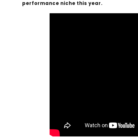
performance niche this year.