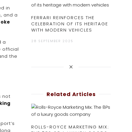
ed in
s, and a
FERRARI REINFORCES THE
poke
CELEBRATION OF ITS HERITAGE
WITH MODERN VEHICLES
28 SEPTEMBER 2025
d a
official
 and the
Related Articles
s not
king
port’s
ROLLS-ROYCE MARKETING MIX:
along