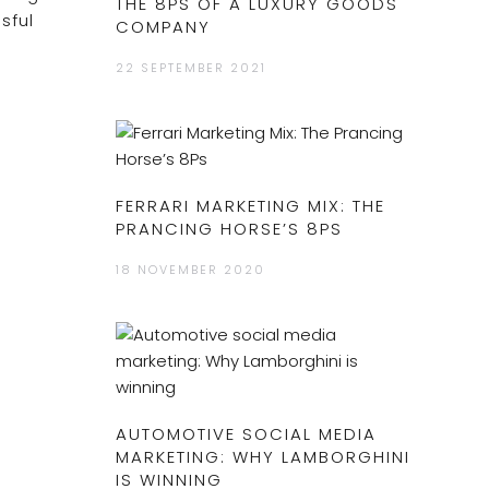
THE 8PS OF A LUXURY GOODS
sful
COMPANY
22 SEPTEMBER 2021
FERRARI MARKETING MIX: THE
PRANCING HORSE’S 8PS
18 NOVEMBER 2020
AUTOMOTIVE SOCIAL MEDIA
MARKETING: WHY LAMBORGHINI
IS WINNING