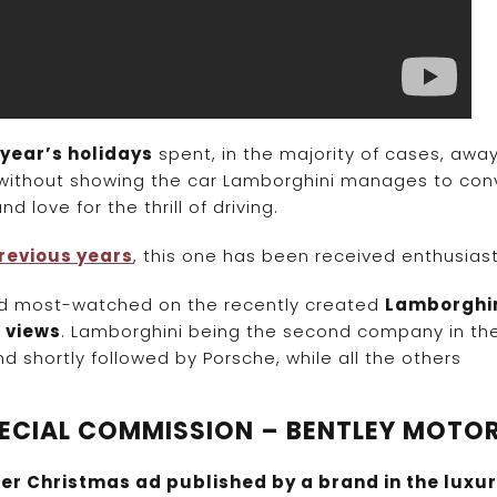
 year’s holidays
spent, in the majority of cases, awa
 without showing the car Lamborghini manages to con
 love for the thrill of driving.
revious years
, this one has been received enthusiasti
ond most-watched on the recently created
Lamborghi
n views
. Lamborghini being the second company in th
 shortly followed by Porsche, while all the others
SPECIAL COMMISSION – BENTLEY MOTO
er Christmas ad published by a brand in the luxu