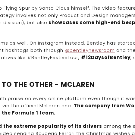
p Flying Spur by Santa Claus himself. The video featur
trategy involves not only Product and Design manager
n division), but also
showcases some high-end bes
.
ms as well. On Instagram instead, Bentley has starte
rent hashtags both through
@bentleynewsroom
and the 
iatives like #BentleyFestiveTour,
#12DaysofBentley
,
M TO THE OTHER - MCLAREN
ith praise on every online platform even though it wa
via the official McLaren one.
The company from Wo
, the Formula 1 team.
 the extreme popularity of its drivers
among the s
video sending Scuderia Ferrari the Christmas wishes 