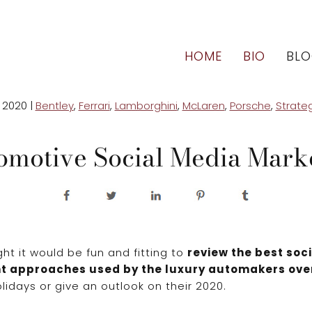
HOME
BIO
BL
 2020
|
Bentley
,
Ferrari
,
Lamborghini
,
McLaren
,
Porsche
,
Strate
omotive Social Media Mar
ht it would be fun and fitting to
review the best soc
t approaches used by the luxury automakers ove
lidays or give an outlook on their 2020.