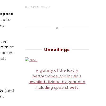
06 APRIL 2020
e space
espite
ely
 the
25th of
Unveilings
portant
ult
A gallery of the luxury
performance car models
unveiled divided by year and
including spec sheets
ity
(and
ent