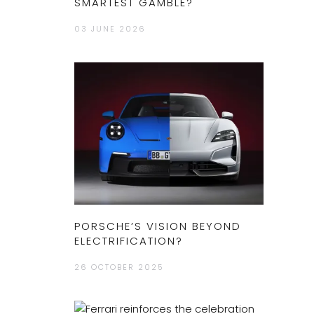
SMARTEST GAMBLE?
03 JUNE 2026
PORSCHE’S VISION BEYOND
ELECTRIFICATION?
26 OCTOBER 2025