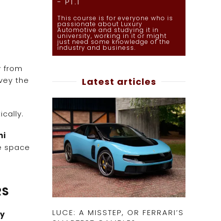
- PT.1
This course is for everyone who is
passionate about Luxury
Automotive and studying it in
university, working in it or might
just need some knowledge of the
industry and business.
y from
vey the
Latest articles
cally.
ni
e space
RS
LUCE: A MISSTEP, OR FERRARI’S
ry