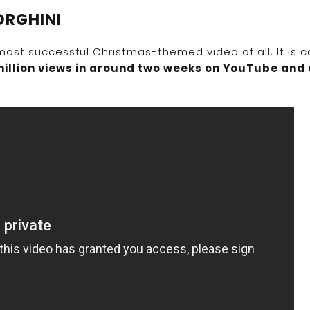
ORGHINI
most successful Christmas-themed video of all. It is c
million views in around two weeks on YouTube and 