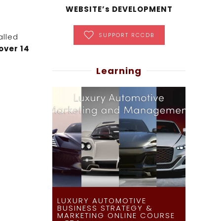
WEBSITE’s DEVELOPMENT
SUPPORT RCCDB
alled
over 14
Learning
LUXURY AUTOMOTIVE
BUSINESS STRATEGY &
MARKETING ONLINE COURSE