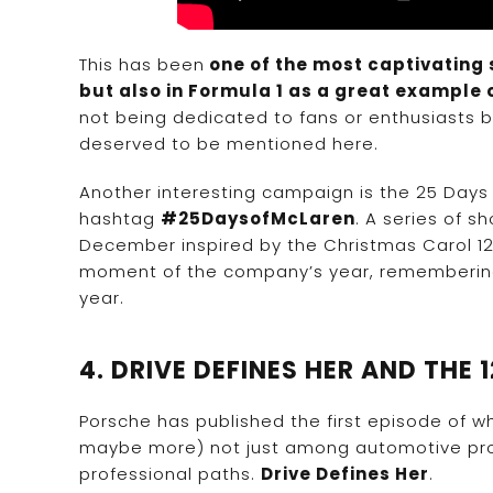
This has been
one of the most captivating s
but also in Formula 1 as a great example 
not being dedicated to fans or enthusiasts but
deserved to be mentioned here.
Another interesting campaign is the 25 Days
hashtag
#25DaysofMcLaren
. A series of s
December inspired by the Christmas Carol 12
moment of the company’s year, remembering 
year.
4. DRIVE DEFINES HER AND THE 
Porsche has published the first episode of wha
maybe more) not just among automotive prof
professional paths.
Drive Defines Her
.