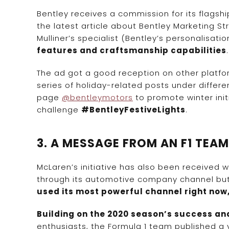
Bentley receives a commission for its flagshi
the latest article about Bentley Marketing S
Mulliner’s specialist (Bentley’s personalisatio
features and craftsmanship capabilities
The ad got a good reception on other platfor
series of holiday-related posts under diffe
page
@bentleymotors
to promote winter init
challenge
#BentleyFestiveLights
.
3. A MESSAGE FROM AN F1 TEA
McLaren’s initiative has also been received w
through its automotive company channel but 
used its most powerful channel right now
Building on the 2020 season’s success and
enthusiasts, the Formula 1 team published a 