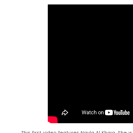
This first video features Nayla Al Khaja. She 