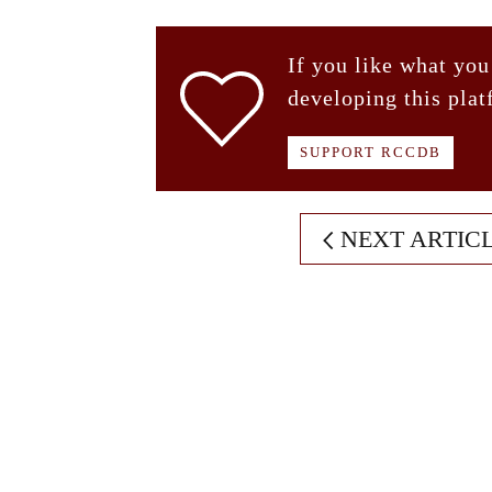
If you like what you
developing this plat
SUPPORT RCCDB
NEXT ARTIC