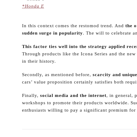
*Honda E
In this context comes the restomod trend. And
the o
sudden surge in popularity
. The will to celebrate 
This factor ties well into the strategy applied r
Through products like the Icona Series and the new
in their history.
Secondly, as mentioned before,
scarcity and uniqu
cars’ value proposition certainly satisfies both requ
Finally,
social media and the internet
, in general, 
workshops to promote their products worldwide. Suc
enthusiasts willing to pay a significant premium for