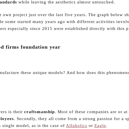
tandards
while leaving the aesthetics almost untouched.
r own project just over the last five years. The graph below s
le some started many years ago with different activities invol
ers especially since 2015 were established directly with this 
d firms foundation year
manufacture these unique models? And how does this phenomeno
rers is their
craftsmanship
. Most of these companies are or at 
loyees
. Secondly, they all come from a strong passion for a s
 single model, as is the case of
Alfaholics
or
Eagle
.