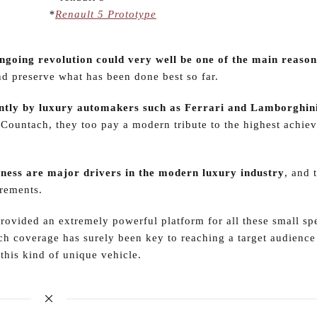
*
Renault 5 Prototype
ngoing revolution could very well be one of the main reasons
and preserve what has been done best so far.
ecently by luxury automakers such as Ferrari and Lamborghin
 Countach, they too pay a modern tribute to the highest achie
eness are major drivers in the modern luxury industry
, and 
irements.
provided an extremely powerful platform for all these small sp
h coverage has surely been key to reaching a target audience
 this kind of unique vehicle.