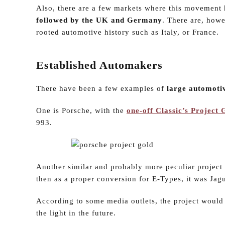
Also, there are a few markets where this movement
followed by the UK and Germany
. There are, howe
rooted automotive history such as Italy, or France.
Established Automakers
There have been a few examples of
large automotiv
One is Porsche, with the
one-off Classic’s Project
993.
Another similar and probably more peculiar project 
then as a proper conversion for E-Types, it was Jagu
According to some media outlets, the project would 
the light in the future.