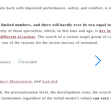
els back with improved performance, safety, and comfort, is 
 limited numbers, and there will hardly ever be two equal t
ority of these specialists, which, in this time and age, is
key in
different occasions
. The search of a certain target group of 
y one of the reasons for the recent success of restomod.
mory Motorsports
, and
Icon 4x4
d, the personalisation level, the development costs, the scarci
e (sometimes regardless of the initial model’s value)
can vary