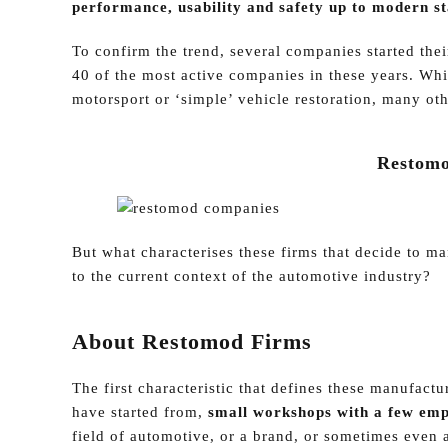
performance, usability and safety up to modern s
To confirm the trend, several companies started thei
40 of the most active companies in these years. Whi
motorsport or ‘simple’ vehicle restoration, many oth
Restomo
But what characterises these firms that decide to 
to the current context of the automotive industry?
About Restomod Firms
The first characteristic that defines these manufactu
have started from,
small workshops with a few emp
field of automotive, or a brand, or sometimes even a