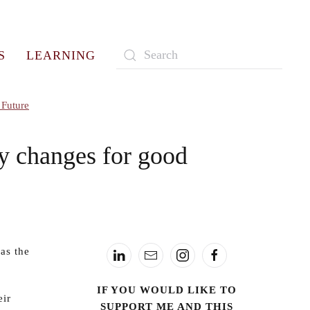
S
LEARNING
Type 2 or more characters for
results.
 Future
ry changes for good
as the
IF YOU WOULD LIKE TO
eir
SUPPORT ME AND THIS