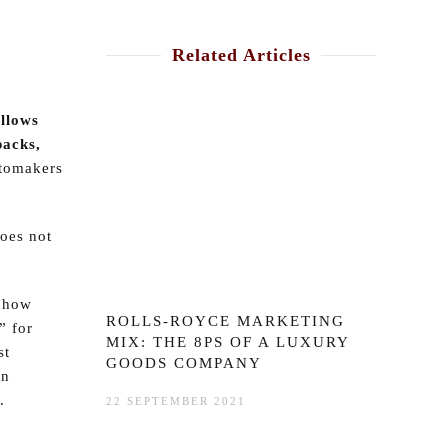
Related Articles
ollows
packs,
utomakers
does not
e how
ROLLS-ROYCE MARKETING
” for
MIX: THE 8PS OF A LUXURY
st
GOODS COMPANY
on
.
22 SEPTEMBER 2021