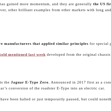
 has gained more momentum, and they are generally
the US fir
ver, other brilliant examples from other markets with long an
e manufacturers that applied similar principles
for special 
 Gold mentioned last week
developed from the original chassis
is the
Jaguar E-Type Zero
. Announced in 2017 first as a con
ar’s conversion of the roadster E-Type into an electric car.
have been halted or just temporarily paused, but could noneth