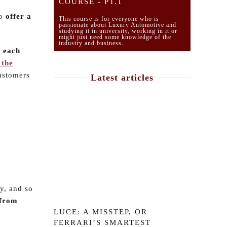
COURSE - PT.1
to
offer a
This course is for everyone who is
passionate about Luxury Automotive and
studying it in university, working in it or
might just need some knowledge of the
industry and business.
o each
 the
customers
Latest articles
ty, and so
 from
LUCE: A MISSTEP, OR
FERRARI’S SMARTEST