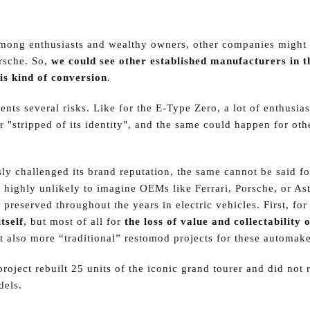
among enthusiasts and wealthy owners, other companies might 
orsche. So,
we could see other established manufacturers in t
is kind of conversion
.
ents several risks. Like for the E-Type Zero, a lot of enthusia
 "stripped of its identity", and the same could happen for oth
ly challenged its brand reputation, the same cannot be said fo
 highly unlikely to imagine OEMs like Ferrari, Porsche, or As
y preserved throughout the years in electric vehicles. First, fo
tself
, but most of all for
the loss of value and collectability o
t also more “traditional” restomod projects for these automake
roject rebuilt 25 units of the iconic grand tourer and did not
dels.