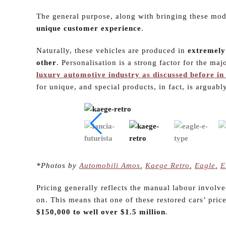
The general purpose, along with bringing these mod
unique customer experience
.
Naturally, these vehicles are produced in
extremely
other
. Personalisation is a strong factor for the maj
luxury automotive industry as discussed before in 
for unique, and special products, in fact, is arguabl
*Photos by
Automobili Amos
,
Kaege Retro
,
Eagle
,
E
Pricing generally reflects the manual labour involve
on. This means that one of these restored cars’ pric
$150,000 to well over $1.5 million
.