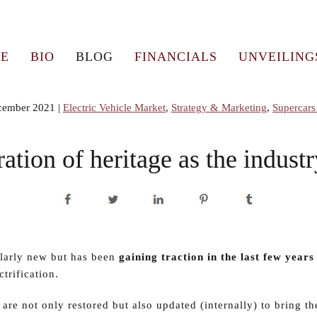
E
BIO
BLOG
FINANCIALS
UNVEILING
cember 2021
|
Electric Vehicle Market
,
Strategy & Marketing
,
Supercars
ation of heritage as the indust
ularly new but has been
gaining traction in the last few years
trification.
 are not only restored but also updated (internally) to bring th