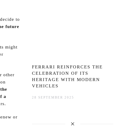
decide to
he future
sts might
er
FERRARI REINFORCES THE
CELEBRATION OF ITS
r other
HERITAGE WITH MODERN
ton
VEHICLES
r
the
f a
28 SEPTEMBER 2025
rs.
 renew or