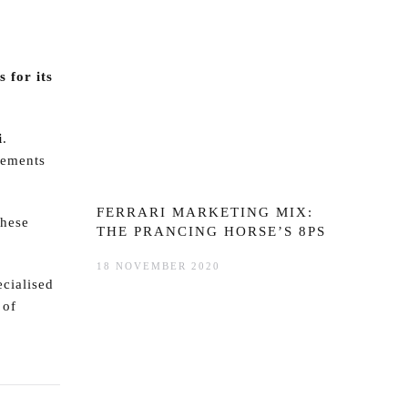
 for its
i
.
vements
FERRARI MARKETING MIX:
these
THE PRANCING HORSE’S 8PS
18 NOVEMBER 2020
ecialised
 of