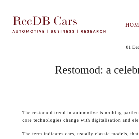
HOM
01 De
Restomod: a celebr
The restomod trend in automotive is nothing partic
core technologies change with digitalisation and elec
The term indicates cars, usually classic models, that