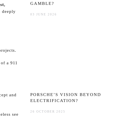
GAMBLE?
st,
d deeply
03 JUNE 2026
projects.
 of a 911
PORSCHE’S VISION BEYOND
cept and
ELECTRIFICATION?
26 OCTOBER 2025
eless see