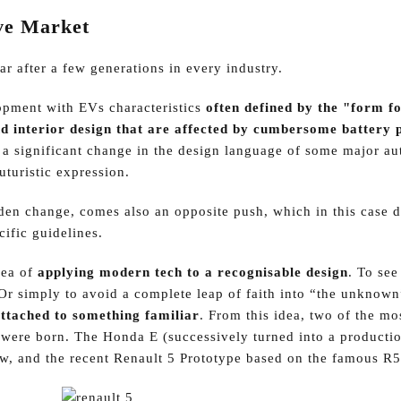
ve Market
ar after a few generations in every industry.
opment with EVs characteristics
often defined by the "form f
d interior design that are affected by cumbersome battery 
is a significant change in the design language of some major a
uturistic expression.
den change, comes also an opposite push, which in this case 
ific guidelines.
dea of
applying modern tech to a recognisable design
. To se
 Or simply to avoid a complete leap of faith into “the unknown
ttached to something familiar
. From this idea, two of the mo
s were born. The Honda E (successively turned into a producti
ow, and the recent Renault 5 Prototype based on the famous R5