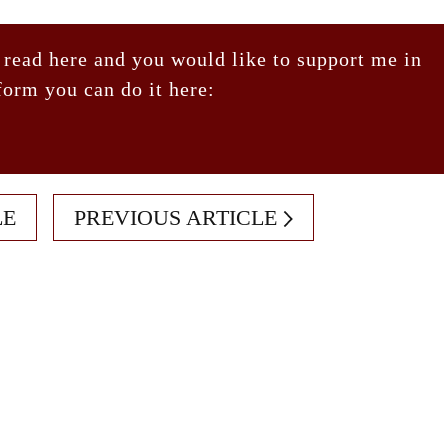
 read here and you would like to support me in
form you can do it here:
LE
PREVIOUS ARTICLE