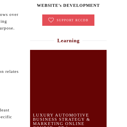
WEBSITE’s DEVELOPMENT
hows over
SUPPORT RCCDB
ving
purpose.
Learning
n relates
least
LUXURY AUTOMOTIVE
pecific
BUSINESS STRATEGY &
MARKETING ONLINE