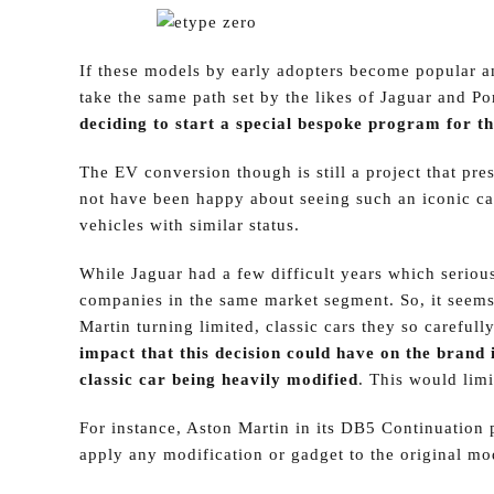
If these models by early adopters become popular 
take the same path set by the likes of Jaguar and P
deciding to start a special bespoke program for th
The EV conversion though is still a project that pres
not have been happy about seeing such an iconic car
vehicles with similar status.
While Jaguar had a few difficult years which serious
companies in the same market segment. So, it seems
Martin turning limited, classic cars they so carefull
impact that this decision could have on the brand i
classic car being heavily modified
. This would limi
For instance, Aston Martin in its DB5 Continuation p
apply any modification or gadget to the original mo