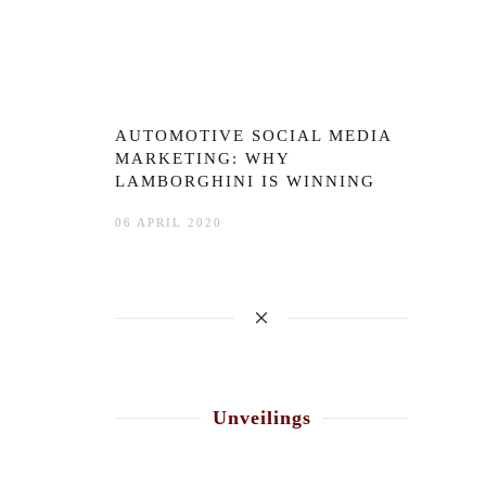
AUTOMOTIVE SOCIAL MEDIA
MARKETING: WHY
LAMBORGHINI IS WINNING
06 APRIL 2020
Unveilings