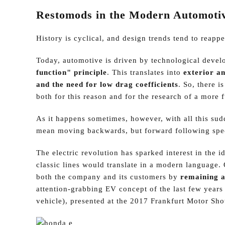
Restomods in the Modern Automoti
History is cyclical, and design trends tend to reappe
Today, automotive is driven by technological devel
function" principle
. This translates into
exterior an
and the need for low drag coefficients
. So, there 
both for this reason and for the research of a more f
As it happens sometimes, however, with all this sud
mean moving backwards, but forward following spec
The electric revolution has sparked interest in the i
classic lines would translate in a modern language.
both the company and its customers by
remaining a
attention-grabbing EV concept of the last few year
vehicle), presented at the 2017 Frankfurt Motor Sh