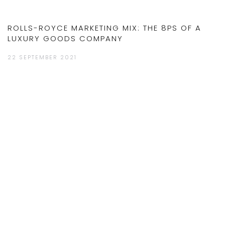
ROLLS-ROYCE MARKETING MIX: THE 8PS OF A
LUXURY GOODS COMPANY
22 SEPTEMBER 2021