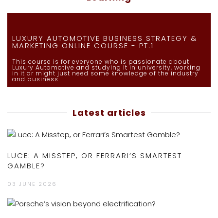
LUXURY AUTOMOTIVE BUSINESS STRATEGY &
MARKETING ONLINE COURSE - PT.1
This course is for everyone who is passionate about
Luxury Automotive and studying it in university, working
in it or might just need some knowledge of the industry
and business.
Latest articles
LUCE: A MISSTEP, OR FERRARI’S SMARTEST
GAMBLE?
03 JUNE 2026