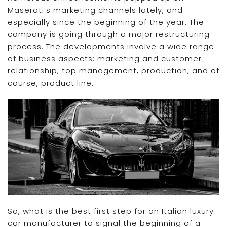
Maserati’s marketing channels lately, and
especially since the beginning of the year. The
company is going through a major restructuring
process. The developments involve a wide range
of business aspects: marketing and customer
relationship, top management, production, and of
course, product line.
So, what is the best first step for an Italian luxury
car manufacturer to signal the beginning of a