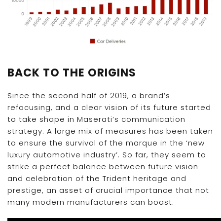
BACK TO THE ORIGINS
Since the second half of 2019, a brand’s
refocusing, and a clear vision of its future started
to take shape in Maserati’s communication
strategy. A large mix of measures has been taken
to ensure the survival of the marque in the ‘new
luxury automotive industry’. So far, they seem to
strike a perfect balance between future vision
and celebration of the Trident heritage and
prestige, an asset of crucial importance that not
many modern manufacturers can boast.