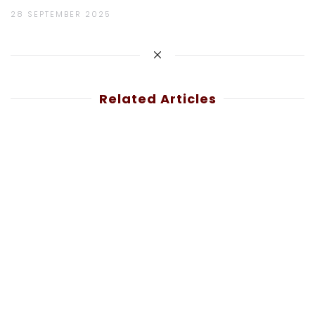
28 SEPTEMBER 2025
Related Articles