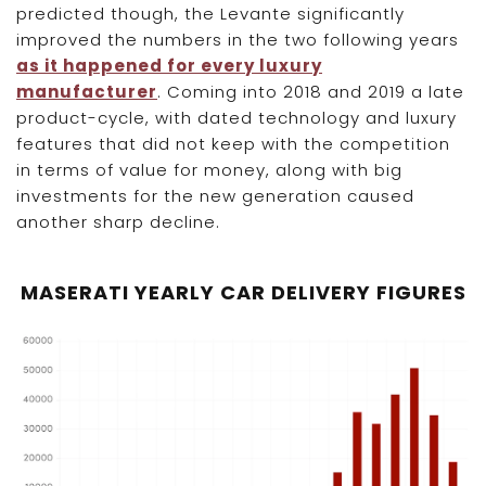
predicted though, the Levante significantly
improved the numbers in the two following years
as it happened for every luxury
manufacturer
. Coming into 2018 and 2019 a late
product-cycle, with dated technology and luxury
features that did not keep with the competition
in terms of value for money, along with big
investments for the new generation caused
another sharp decline.
MASERATI YEARLY CAR DELIVERY FIGURES