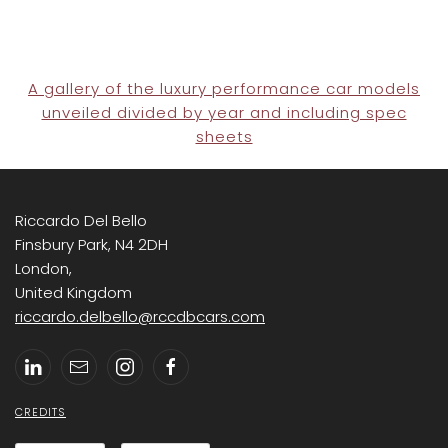
A gallery of the luxury performance car models
unveiled divided by year and including spec
sheets
Riccardo Del Bello
Finsbury Park, N4 2DH
London,
United Kingdom
riccardo.delbello@rccdbcars.com
CREDITS