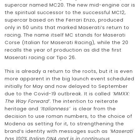
supercar named MC20. The new mid-engine car is
the spiritual successor to the successful MC12,
supercar based on the Ferrari Enzo, produced
only in 50 units that marked Maserati’s return to
racing. The name itself MC stands for Maserati
Corse (Italian for Maserati Racing), while the 20
recalls the year of production as did the first
Maserati racing car Tipo 26.
This is already a return to the roots, but it is even
more apparent in the big launch event scheduled
initially for May and now delayed to September
due to the Covid-19 outbreak. It is called
‘MMXX:
The Way Forward’
. The intention to reiterate
heritage and
‘Italianness’
is clear from the
decision to use roman numbers, to the choice of
Modena as setting for it, to strengthening the
brand’s identity with messages such as
‘Maserati
has 100% Italian DNA and is in continuous