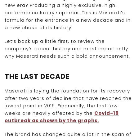
new era? Producing a highly exclusive, high-
performance luxury supercar. This is Maserati’s
formula for the entrance in a new decade and in
a new phase of its history.
Let’s back up a little first, to review the
company’s recent history and most importantly
why Maserati needs such a bold announcement.
THE LAST DECADE
Maserati is laying the foundation for its recovery
after two years of decline that have reached the
lowest point in 2019. Financially, the last few
weeks are heavily affected by the
Covid-19
outbreak as shown by the graphs.
The brand has changed quite a lot in the span of