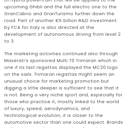
upcoming Ghibli and the full electric one to the
GranCabrio and GranTurismo further down the
road. Part of another €5 billion R&D investment
by FCA for Italy is also directed at the
development of autonomous driving from level 2
to 3.
The marketing activities continued also through
Maserati’s sponsored Multi 70 Trimaran which in
one if its last regattas displayed the MC20 logo
on the sails. Trimaran regattas might seem an
unusual choice for marketing promotion but
digging a little deeper is sufficient to see that it
is not. Being a very niche sport and, especially for
those who practice it, mostly linked to the world
of luxury, speed, aerodynamics, and
technological evolution, it is closer to the
automotive sector than one could expect. Brands