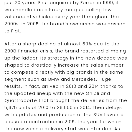
just 20 years. First acquired by Ferrari in 1999, it
was handled as a luxury marque, selling low
volumes of vehicles every year throughout the
2000s. In 2005 the brand’s ownership was passed
to Fiat.
After a sharp decline of almost 50% due to the
2008 financial crisis, the brand restarted climbing
up the ladder. Its strategy in the new decade was
shaped to drastically increase the sales number
to compete directly with big brands in the same
segment such as BMW and Mercedes. Huge
results, in fact, arrived in 2013 and 2014 thanks to
the updated lineup with the new Ghibli and
Quattroporte that brought the deliveries from the
5,675 units of 2010 to 36,000 in 2014. Then delays
with updates and production of the SUV Levante
caused a contraction in 2015, the year for which
the new vehicle delivery start was intended. As