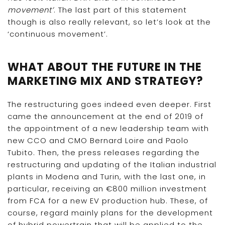
movement’
. The last part of this statement
though is also really relevant, so let’s look at the
‘continuous movement’.
WHAT ABOUT THE FUTURE IN THE
MARKETING MIX AND STRATEGY?
The restructuring goes indeed even deeper. First
came the announcement at the end of 2019 of
the appointment of a new leadership team with
new CCO and CMO Bernard Loire and Paolo
Tubito. Then, the press releases regarding the
restructuring and updating of the Italian industrial
plants in Modena and Turin, with the last one, in
particular, receiving an €800 million investment
from FCA for a new EV production hub. These, of
course, regard mainly plans for the development
of hybrid powertrain that will be applied to the