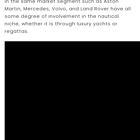
in the same market segment such as Aston
Martin, Mercedes, Volvo, and Land Rover have all
some degree of involvement in the nautical
niche, whether it is through luxury yachts or
regattas.