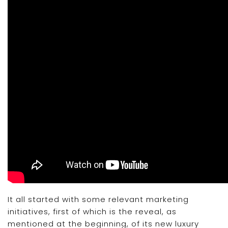
It all started with some relevant marketing
initiatives, first of which is the reveal, as
mentioned at the beginning, of its new luxury