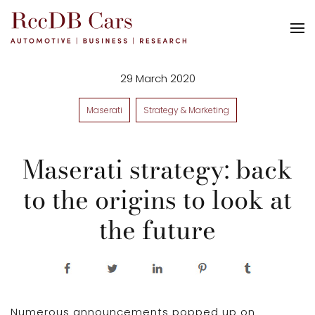
29 March 2020
Maserati
Strategy & Marketing
Maserati strategy: back
to the origins to look at
the future
Numerous announcements popped up on