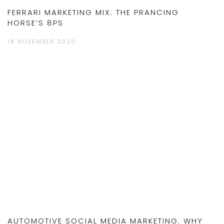
FERRARI MARKETING MIX: THE PRANCING
HORSE’S 8PS
18 NOVEMBER 2020
AUTOMOTIVE SOCIAL MEDIA MARKETING: WHY