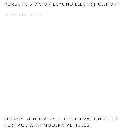
PORSCHE’S VISION BEYOND ELECTRIFICATION?
26 OCTOBER 2025
FERRARI REINFORCES THE CELEBRATION OF ITS
HERITAGE WITH MODERN VEHICLES