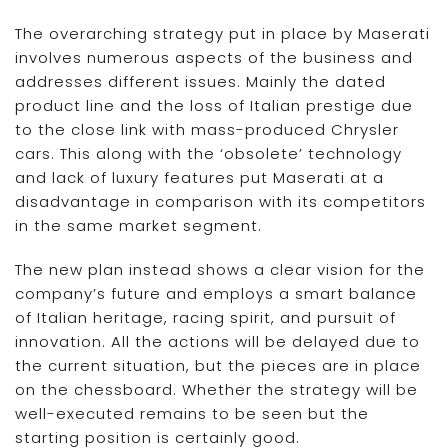
The overarching strategy put in place by Maserati
involves numerous aspects of the business and
addresses different issues. Mainly the dated
product line and the loss of Italian prestige due
to the close link with mass-produced Chrysler
cars. This along with the ‘obsolete’ technology
and lack of luxury features put Maserati at a
disadvantage in comparison with its competitors
in the same market segment.
The new plan instead shows a clear vision for the
company’s future and employs a smart balance
of Italian heritage, racing spirit, and pursuit of
innovation. All the actions will be delayed due to
the current situation, but the pieces are in place
on the chessboard. Whether the strategy will be
well-executed remains to be seen but the
starting position is certainly good.