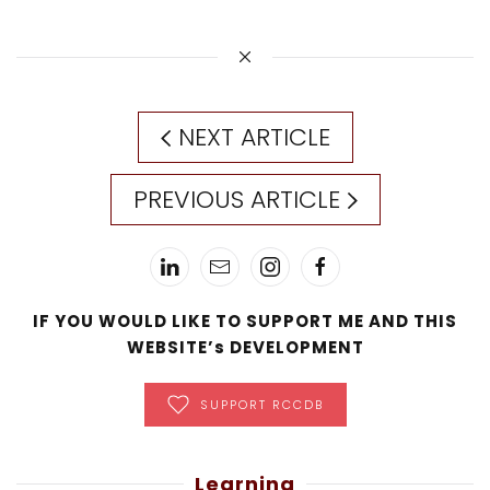
NEXT ARTICLE
PREVIOUS ARTICLE
IF YOU WOULD LIKE TO SUPPORT ME AND THIS
WEBSITE’s DEVELOPMENT
SUPPORT RCCDB
Learning