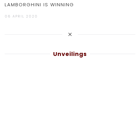
LAMBORGHINI IS WINNING
06 APRIL 2020
Unveilings