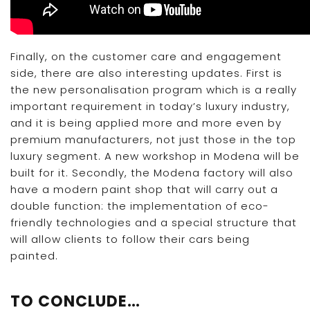
Finally, on the customer care and engagement
side, there are also interesting updates. First is
the new personalisation program which is a really
important requirement in today’s luxury industry,
and it is being applied more and more even by
premium manufacturers, not just those in the top
luxury segment. A new workshop in Modena will be
built for it. Secondly, the Modena factory will also
have a modern paint shop that will carry out a
double function: the implementation of eco-
friendly technologies and a special structure that
will allow clients to follow their cars being
painted.
TO CONCLUDE…