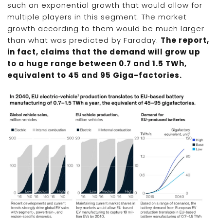
such an exponential growth that would allow for
multiple players in this segment. The market
growth according to them would be much larger
than what was predicted by Faraday.
The report,
in fact, claims that the demand will grow up
to a huge range between 0.7 and 1.5 TWh,
equivalent to 45 and 95 Giga-factories.