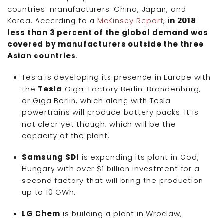
countries’ manufacturers: China, Japan, and
Korea. According to a
McKinsey Report
,
in 2018
less than 3 percent of the global demand was
covered by manufacturers outside the three
Asian countries
.
Tesla is developing its presence in Europe with
the
Tesla
Giga-Factory Berlin-Brandenburg,
or Giga Berlin, which along with Tesla
powertrains will produce battery packs. It is
not clear yet though, which will be the
capacity of the plant.
Samsung SDI
is expanding its plant in Göd,
Hungary with over $1 billion investment for a
second factory that will bring the production
up to 10 GWh.
LG Chem
is building a plant in Wroclaw,