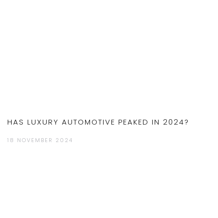
HAS LUXURY AUTOMOTIVE PEAKED IN 2024?
18 NOVEMBER 2024