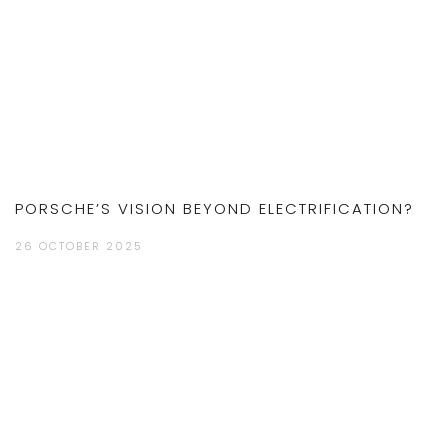
PORSCHE’S VISION BEYOND ELECTRIFICATION?
26 OCTOBER 2025