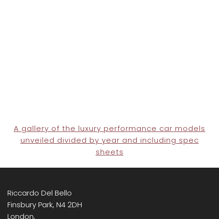
A gallery of the luxury performance car models
unveiled divided by year and including spec
sheets
Riccardo Del Bello
Finsbury Park, N4 2DH
London,