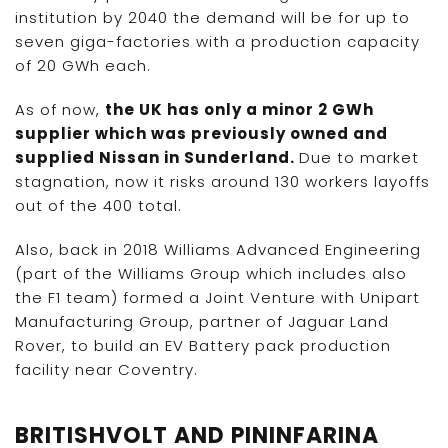
institution by 2040 the demand will be for up to
seven giga-factories with a production capacity
of 20 GWh each.
As of now,
the UK has only a minor 2 GWh
supplier which was previously owned and
supplied Nissan in Sunderland.
Due to market
stagnation, now it risks around 130 workers layoffs
out of the 400 total.
Also, back in 2018 Williams Advanced Engineering
(part of the Williams Group which includes also
the F1 team) formed a Joint Venture with Unipart
Manufacturing Group, partner of Jaguar Land
Rover, to build an EV Battery pack production
facility near Coventry.
BRITISHVOLT AND PININFARINA