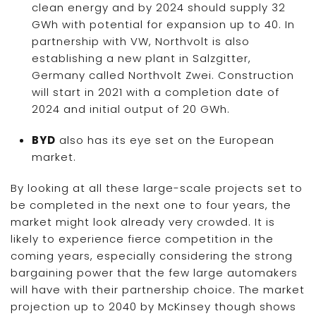
clean energy and by 2024 should supply 32
GWh with potential for expansion up to 40. In
partnership with VW, Northvolt is also
establishing a new plant in Salzgitter,
Germany called Northvolt Zwei. Construction
will start in 2021 with a completion date of
2024 and initial output of 20 GWh.
BYD
also has its eye set on the European
market.
By looking at all these large-scale projects set to
be completed in the next one to four years, the
market might look already very crowded. It is
likely to experience fierce competition in the
coming years, especially considering the strong
bargaining power that the few large automakers
will have with their partnership choice. The market
projection up to 2040 by McKinsey though shows