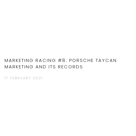
MARKETING RACING #8: PORSCHE TAYCAN
MARKETING AND ITS RECORDS
17 FEBRUARY 2021