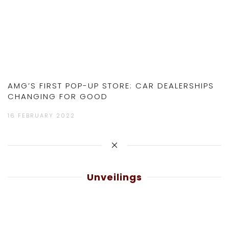
AMG’S FIRST POP-UP STORE: CAR DEALERSHIPS
CHANGING FOR GOOD
16 FEBRUARY 2022
Unveilings