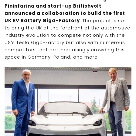
Pininfarina and start-up Britishvolt
announced a collaboration to build the first
UK EV Battery Giga-Factory
. The project is set
to bring the UK at the forefront of the automotive
industry evolution to compete not only with the
US’s Tesla Giga-Factory but also with numerous
competitors that are increasingly crowding this
space in Germany, Poland, and more.