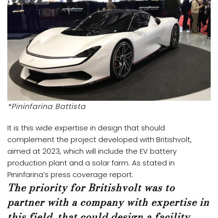
*Pininfarina Battista
It is this wide expertise in design that should
complement the project developed with Britishvolt,
aimed at 2023, which will include the EV battery
production plant and a solar farm. As stated in
Pininfarina’s press coverage report:
The priority for Britishvolt was to
partner with a company with expertise in
this field, that could design a facility