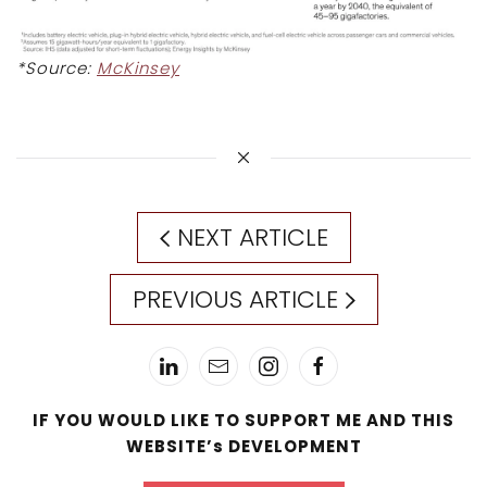
*Source:
McKinsey
NEXT ARTICLE
PREVIOUS ARTICLE
IF YOU WOULD LIKE TO SUPPORT ME AND THIS
WEBSITE’s DEVELOPMENT