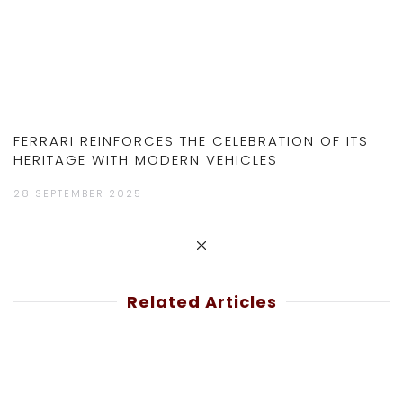
FERRARI REINFORCES THE CELEBRATION OF ITS
HERITAGE WITH MODERN VEHICLES
28 SEPTEMBER 2025
Related Articles