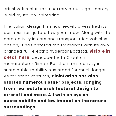
Britishvolt’s plan for a Battery pack Giga-Factory
is aid by Italian Pininfarina.
The Italian design firm has heavily diversified its
business for quite a few years now. Along with its
core activity in cars and transportation vehicles
design, it has entered the EV market with its own
branded full-electric hypercar Battista,
visible in
detail here
, developed with Croatian
manufacturer Rimac. But the firm’s activity in
sustainable mobility has stood for much longer.
As for other ventures,
Pininfarina has also
started numerous other projects, ranging
from real estate architectural design to
aircraft and more. All with an eye on
sustainability and low impact on the natural
surroundings.