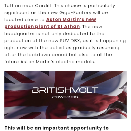
Tathan near Cardiff. This choice is particularly
significant as the new Giga-Factory will be
located close to
Aston Martin’s new
production plant of St Athan
. The new
headquarter is not only dedicated to the
production of the new SUV DBX, as it is happening
right now with the activities gradually resuming
after the lockdown period but also to all the
future Aston Martin’s electric models.
This will be an important opportunity to