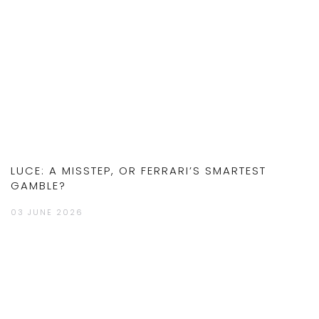
LUCE: A MISSTEP, OR FERRARI’S SMARTEST
GAMBLE?
03 JUNE 2026