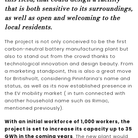
that is both sensitive to its surroundings,
as well as open and welcoming to the
local residents.
The project is not only conceived to be the first
carbon-neutral battery manufacturing plant but
also to stand out from the crowd thanks to
technological innovation and design beauty. From
a marketing standpoint, this is also a great move
for Britishvolt, considering Pininfarina’s name and
status, as well as its now established presence in
the EV mobility market ( in turn connected with
another household name such as Rimac,
mentioned previously).
With an initial workforce of 1,000 workers, the
project is set to increase its capacity up to 35
GWh in the coming years
. The new plant would