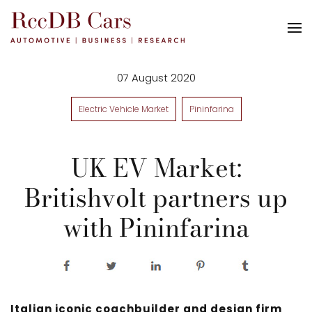
07 August 2020
Electric Vehicle Market
Pininfarina
UK EV Market:
Britishvolt partners up
with Pininfarina
Italian iconic coachbuilder and design firm