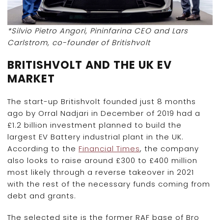
*Silvio Pietro Angori, Pininfarina CEO and Lars
Carlstrom, co-founder of Britishvolt
BRITISHVOLT AND THE UK EV
MARKET
The start-up Britishvolt founded just 8 months
ago by Orral Nadjari in December of 2019 had a
£1.2 billion investment planned to build the
largest EV Battery industrial plant in the UK.
According to the
Financial Times
, the company
also looks to raise around £300 to £400 million
most likely through a reverse takeover in 2021
with the rest of the necessary funds coming from
debt and grants.
The selected site is the former RAF base of Bro