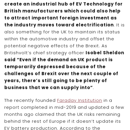
create an industrial hub of EV Technology for
British manufacturers which could also help
to attract important foreign investment as
the industry moves toward electrification
. It is
also something for the UK to maintain its status
within the automotive industry and offset the
potential negative effects of the Brexit. As
Britishvolt’s chief strategy officer
Isobel Sheldon
said “Even if the demand on UK product is
temporarily depressed because of the
challenges of Brexit over the next couple of
years, there’s still going to be plenty of
business that we can supply into”
.
The recently founded
Faraday Institution
in a
report completed in mid-2019 and updated a few
months ago claimed that the UK risks remaining
behind the rest of Europe if it doesn’t update its
EV battery production. According to the