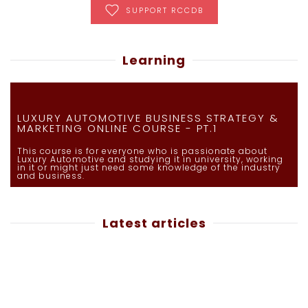
SUPPORT RCCDB
Learning
LUXURY AUTOMOTIVE BUSINESS STRATEGY &
MARKETING ONLINE COURSE - PT.1
This course is for everyone who is passionate about
Luxury Automotive and studying it in university, working
in it or might just need some knowledge of the industry
and business.
Latest articles