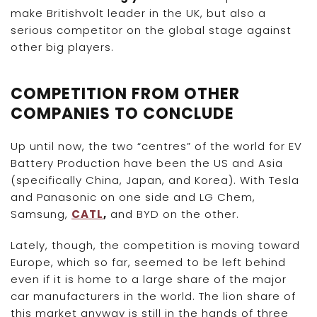
make Britishvolt leader in the UK, but also a
serious competitor on the global stage against
other big players.
COMPETITION FROM OTHER
COMPANIES TO CONCLUDE
Up until now, the two “centres” of the world for EV
Battery Production have been the US and Asia
(specifically China, Japan, and Korea). With Tesla
and Panasonic on one side and LG Chem,
Samsung,
CATL
,
and BYD on the other.
Lately, though, the competition is moving toward
Europe, which so far, seemed to be left behind
even if it is home to a large share of the major
car manufacturers in the world. The lion share of
this market anyway is still in the hands of three