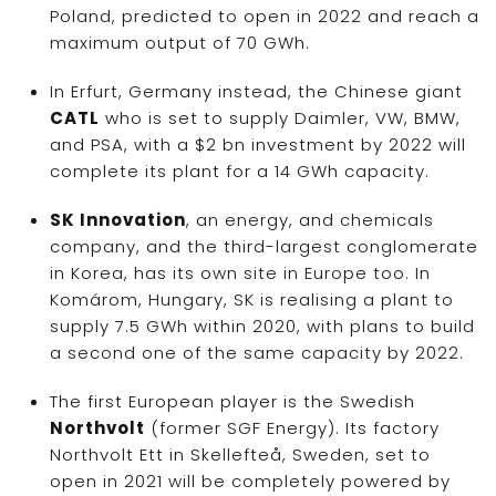
Poland, predicted to open in 2022 and reach a
maximum output of 70 GWh.
In Erfurt, Germany instead, the Chinese giant
CATL
who is set to supply Daimler, VW, BMW,
and PSA, with a $2 bn investment by 2022 will
complete its plant for a 14 GWh capacity.
SK Innovation
, an energy, and chemicals
company, and the third-largest conglomerate
in Korea, has its own site in Europe too. In
Komárom, Hungary, SK is realising a plant to
supply 7.5 GWh within 2020, with plans to build
a second one of the same capacity by 2022.
The first European player is the Swedish
Northvolt
(former SGF Energy). Its factory
Northvolt Ett in Skellefteå, Sweden, set to
open in 2021 will be completely powered by