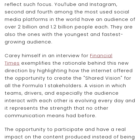
reflect such focus. YouTube and Instagram,
second and fourth among the most used social
media platforms in the world have an audience of
over 2 billion and 1.2 billion people each. They are
also the ones with the youngest and fastest-
growing audience.
Carey himself in an interview for
Financial
Times
exemplifies the rationale behind this new
direction by highlighting how the internet offered
the opportunity to create the "Shared Vision" for
all the Formula 1 stakeholders. A vision in which
teams, drivers, and especially the audience
interact with each other is evolving every day and
it represents the strength that no other
communication means had before.
The opportunity to participate and have a real
impact on the content produced instead of being