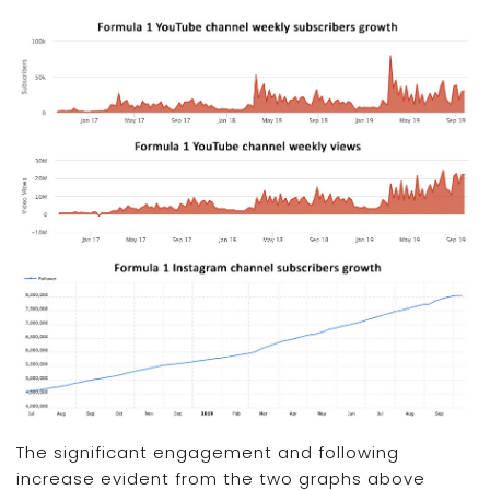
The significant engagement and following
increase evident from the two graphs above