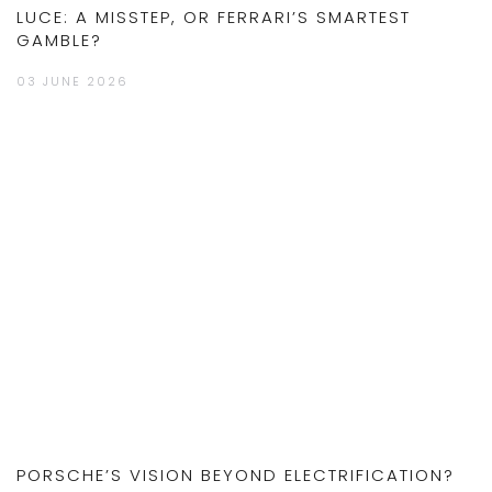
LUCE: A MISSTEP, OR FERRARI’S SMARTEST
GAMBLE?
03 JUNE 2026
PORSCHE’S VISION BEYOND ELECTRIFICATION?