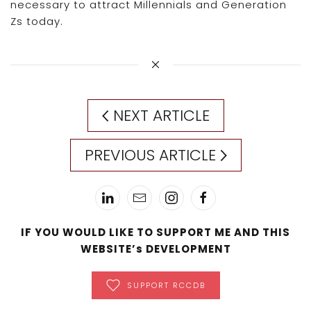
necessary to attract Millennials and Generation
Zs today.
NEXT ARTICLE
PREVIOUS ARTICLE
IF YOU WOULD LIKE TO SUPPORT ME AND THIS
WEBSITE’s DEVELOPMENT
SUPPORT RCCDB