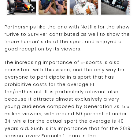
Partnerships like the one with Netflix for the show
“Drive to Survive” contributed as well to show the
‘more human’ side of the sport and enjoyed a
good reception by its viewers.
The increasing importance of E-sports is also
consistent with this vision, and the only way for
everyone to participate in a sport that has
prohibitive costs for the average F1
fan/enthusiast. It is particularly relevant also
because it attracts almost exclusively a very
young audience composed by Generation Zs. 5.5
million viewers, with around 80 percent of under
34, while for the actual sport the average is 40
years old. Such is its importance that for the 2019
season, every Formula 1 team in the