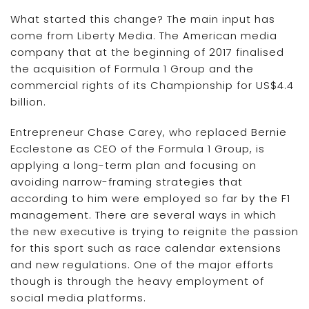
What started this change? The main input has
come from Liberty Media. The American media
company that at the beginning of 2017 finalised
the acquisition of Formula 1 Group and the
commercial rights of its Championship for US$4.4
billion.
Entrepreneur Chase Carey, who replaced Bernie
Ecclestone as CEO of the Formula 1 Group, is
applying a long-term plan and focusing on
avoiding narrow-framing strategies that
according to him were employed so far by the F1
management. There are several ways in which
the new executive is trying to reignite the passion
for this sport such as race calendar extensions
and new regulations. One of the major efforts
though is through the heavy employment of
social media platforms.