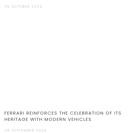
26 OCTOBER 2025
FERRARI REINFORCES THE CELEBRATION OF ITS
HERITAGE WITH MODERN VEHICLES
28 SEPTEMBER 2025