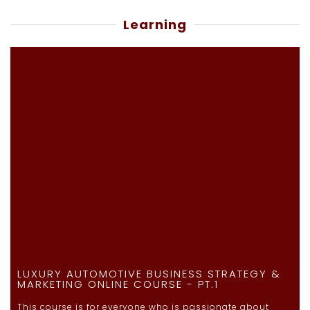
Learning
LUXURY AUTOMOTIVE BUSINESS STRATEGY &
MARKETING ONLINE COURSE - PT.1
This course is for everyone who is passionate about