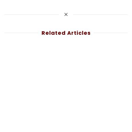
Related Articles