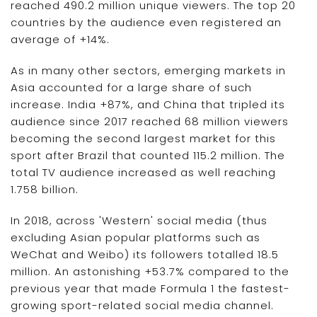
reached 490.2 million unique viewers. The top 20
countries by the audience even registered an
average of +14%.
As in many other sectors, emerging markets in
Asia accounted for a large share of such
increase. India +87%, and China that tripled its
audience since 2017 reached 68 million viewers
becoming the second largest market for this
sport after Brazil that counted 115.2 million. The
total TV audience increased as well reaching
1.758 billion.
In 2018, across 'Western' social media (thus
excluding Asian popular platforms such as
WeChat and Weibo) its followers totalled 18.5
million. An astonishing +53.7% compared to the
previous year that made Formula 1 the fastest-
growing sport-related social media channel.