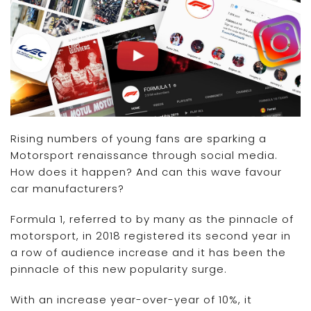
Rising numbers of young fans are sparking a
Motorsport renaissance through social media.
How does it happen? And can this wave favour
car manufacturers?
Formula 1, referred to by many as the pinnacle of
motorsport, in 2018 registered its second year in
a row of audience increase and it has been the
pinnacle of this new popularity surge.
With an increase year-over-year of 10%, it