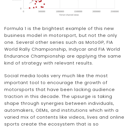
Formula 1 is the brightest example of this new
business model in motorsport, but not the only
one. Several other series such as MotoGP, FIA
World Rally Championship, Indycar and FIA World
Endurance Championship are applying the same
kind of strategy with relevant results.
Social media looks very much like the most
important tool to encourage the growth of
motorsports that have been lacking audience
traction in this decade. The upsurge is taking
shape through synergies between individuals,
automakers, OEMs, and institutions which with a
varied mix of contents like videos, lives and online
sports create the ecosystem that is so