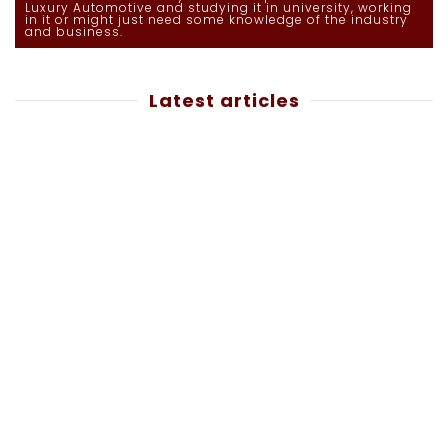
Luxury Automotive and studying it in university, working
in it or might just need some knowledge of the industry
and business.
Latest articles