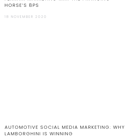
HORSE’S 8PS
18 NOVEMBER 2020
AUTOMOTIVE SOCIAL MEDIA MARKETING: WHY
LAMBORGHINI IS WINNING