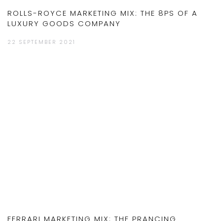
ROLLS-ROYCE MARKETING MIX: THE 8PS OF A
LUXURY GOODS COMPANY
22 SEPTEMBER 2021
FERRARI MARKETING MIX: THE PRANCING