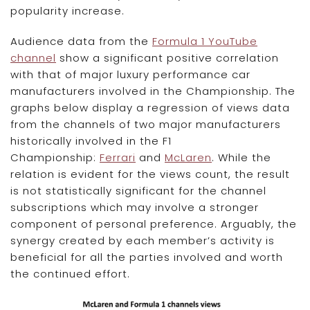
popularity increase.
Audience data from the
Formula 1 YouTube
channel
show a significant positive correlation
with that of major luxury performance car
manufacturers involved in the Championship. The
graphs below display a regression of views data
from the channels of two major manufacturers
historically involved in the F1
Championship:
Ferrari
and
McLaren
. While the
relation is evident for the views count, the result
is not statistically significant for the channel
subscriptions which may involve a stronger
component of personal preference. Arguably, the
synergy created by each member’s activity is
beneficial for all the parties involved and worth
the continued effort.