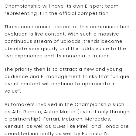
Championship will have its own E-sport team
representing it in the official competition.
The second crucial aspect of this communication
evolution is live content. With such a massive
continuous stream of uploads, trends become
obsolete very quickly and this adds value to the
live experience and its immediate fruition.
The priority then is to attract a new and young
audience and F1 management thinks that “unique
event content will continue to appreciate in
value”.
Automakers involved in the Championship such
as Alfa Romeo, Aston Martin (even if only through
a partnership), Ferrari, McLaren, Mercedes,
Renault, as well as OEMs like Pirelli and Honda are
benefited indirectly as well by Formula 1’s