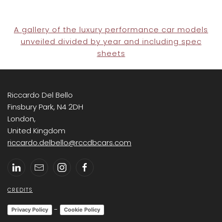
A gallery of the luxury performance car models
unveiled divided by year and including spec
sheets
Riccardo Del Bello
Finsbury Park, N4 2DH
London,
United Kingdom
riccardo.delbello@rccdbcars.com
CREDITS
-
Privacy Policy
Cookie Policy