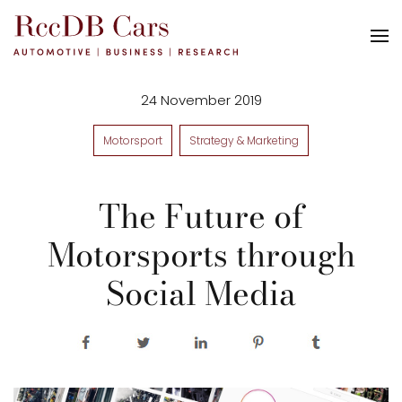
24 November 2019
Motorsport
Strategy & Marketing
The Future of
Motorsports through
Social Media