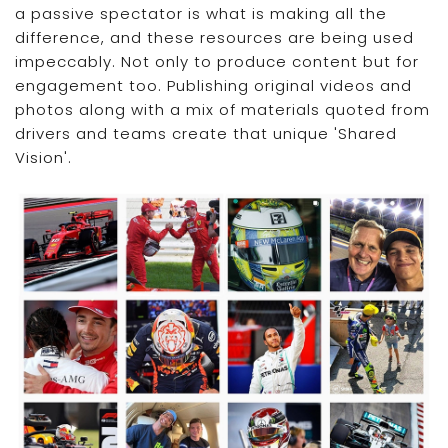
a passive spectator is what is making all the
difference, and these resources are being used
impeccably. Not only to produce content but for
engagement too. Publishing original videos and
photos along with a mix of materials quoted from
drivers and teams create that unique 'Shared
Vision'.