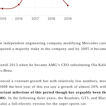
n independent engineering company modifying Mercedes cars
uired a majority stake in the company and by 2005 it becam
 up until 2013 when he became AMG’s CEO substituting Ola Käll
es-Benz.
enced a constant growth but with relatively low numbers, mo
 2008 the best year of this era saw a growth of almost 20% wit
rtant milestone of this period though has arguably been th
 AMG
. In the following three years, the Roadster, GT3, and Blac
so a full-electric version for the super sports car.