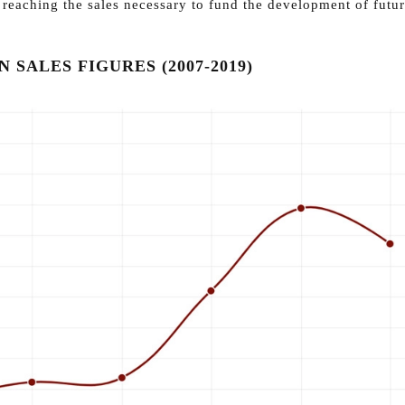
t reaching the sales necessary to fund the development of futu
 SALES FIGURES (2007-2019)