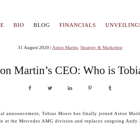
E
BIO
BLOG
FINANCIALS
UNVEILING
31 August 2020
|
Aston Martin
,
Strategy & Marketing
on Martin’s CEO: Who is Tobi
cial announcement, Tobias Moers has finally joined Aston Mart
le at the Mercedes AMG division and replaces outgoing Andy