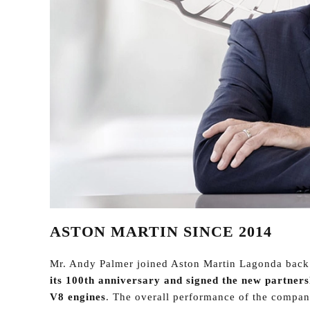
ASTON MARTIN SINCE 2014
Mr. Andy Palmer joined Aston Martin Lagonda back
its 100th anniversary and signed the new partner
V8 engines
. The overall performance of the compan