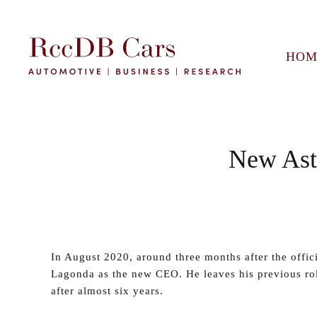
HOM
New Ast
In August 2020, around three months after the offi
Lagonda as the new CEO. He leaves his previous ro
after almost six years.