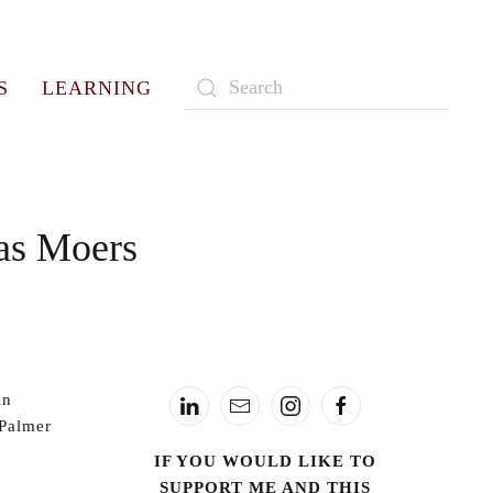
S
LEARNING
Type 2 or more characters for
results.
as Moers
in
 Palmer
IF YOU WOULD LIKE TO
SUPPORT ME AND THIS