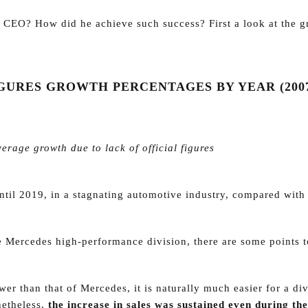
 CEO? How did he achieve such success? First a look at the g
URES GROWTH PERCENTAGES BY YEAR (2007
ge growth due to lack of official figures
ntil 2019, in a stagnating automotive industry, compared with
 Mercedes high-performance division, there are some points t
wer than that of Mercedes, it is naturally much easier for a di
netheless,
the increase in sales was sustained even during the