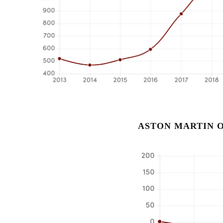
ASTON MARTIN O