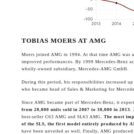
TOBIAS MOERS AT AMG
Moers joined AMG in 1994. At that time AMG was a
improved performances. By 1999 Mercedes-Benz acq
wholly-owned subsidiary, Mercedes-AMG GmbH.
During this period, his responsibilities increased
who became head of Sales & Marketing for Merced
Since AMG became part of Mercedes-Benz, it experi
from 20,000 units sold in 2007 to 30,000 in 2013
.
best-seller C63 AMG and SL63 AMG.
The most impo
of the SLS, the first model entirely produced by
have been unveiled as well. Finally, AMG produced al