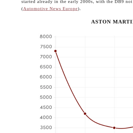
started already in the early 2000s, with the DB9 no
(
Automotive News Europe
).
ASTON MARTIN