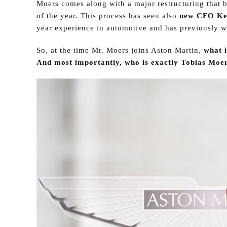
Moers comes along with a major restructuring that b
of the year. This process has seen also
new CFO Ke
year experience in automotive and has previously wo
So, at the time Mr. Moers joins Aston Martin,
what i
And most importantly, who is exactly Tobias Moer