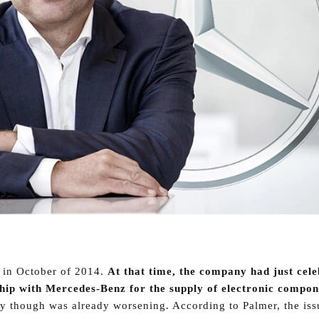
 in October of 2014.
At that time, the company had just cel
ship with Mercedes-Benz for the supply of electronic compo
y though was already worsening. According to Palmer, the iss