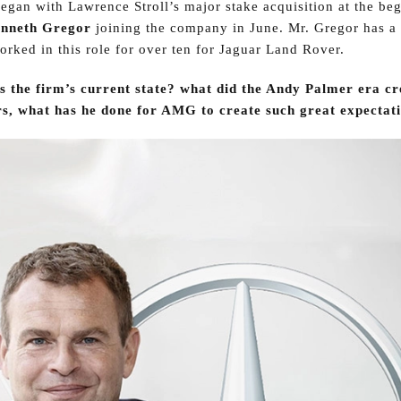
egan with Lawrence Stroll’s major stake acquisition at the be
nneth Gregor
joining the company in June. Mr. Gregor has a
rked in this role for over ten for Jaguar Land Rover.
s the firm’s current state? what did the Andy Palmer era cr
s, what has he done for AMG to create such great expectat