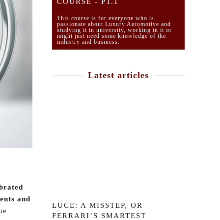
COURSE - PT.1
This course is for everyone who is
passionate about Luxury Automotive and
studying it in university, working in it or
might just need some knowledge of the
industry and business.
Latest articles
ebrated
nents and
LUCE: A MISSTEP, OR
ue
FERRARI’S SMARTEST