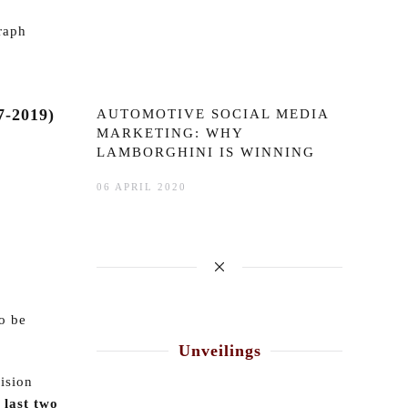
raph
-2019)
AUTOMOTIVE SOCIAL MEDIA
MARKETING: WHY
LAMBORGHINI IS WINNING
06 APRIL 2020
o be
Unveilings
vision
 last two