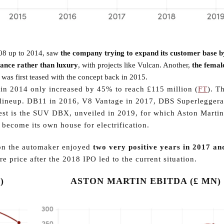
008 up to 2014, saw
the company trying to expand its customer base b
ance rather than luxury
, with projects like Vulcan. Another,
the femal
 was first teased with the concept back in 2015.
in 2014 only increased by 45% to reach £115 million (
FT
). T
ct lineup. DB11 in 2016, V8 Vantage in 2017, DBS Superleggera
atest is the SUV DBX, unveiled in 2019, for which Aston Martin
 become its own house for electrification.
tion the automaker enjoyed
two very positive years in 2017 an
e price after the 2018 IPO led to the current situation.
)
ASTON MARTIN EBITDA (£ MN)