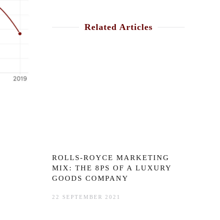
Related Articles
ROLLS-ROYCE MARKETING
MIX: THE 8PS OF A LUXURY
GOODS COMPANY
22 SEPTEMBER 2021