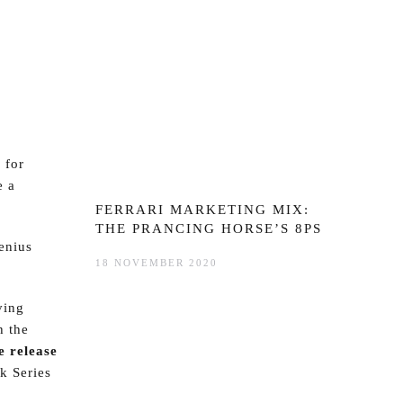
 for
e a
FERRARI MARKETING MIX:
THE PRANCING HORSE’S 8PS
enius
18 NOVEMBER 2020
ving
h the
e release
k Series