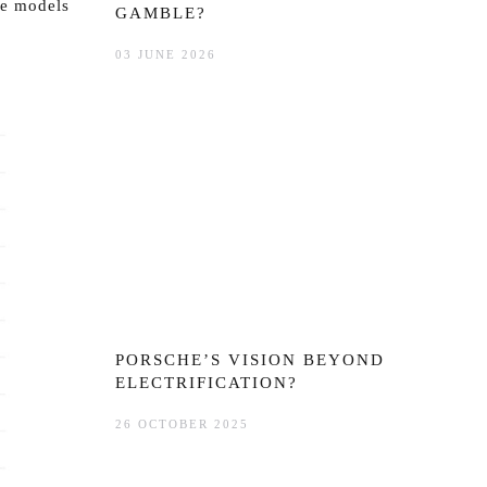
re models
GAMBLE?
03 JUNE 2026
PORSCHE’S VISION BEYOND
ELECTRIFICATION?
26 OCTOBER 2025