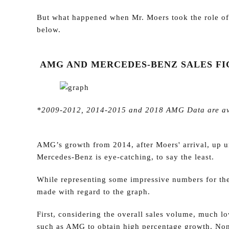
But what happened when Mr. Moers took the role of
below.
AMG AND MERCEDES-BENZ SALES FIG
*2009-2012, 2014-2015 and 2018 AMG Data are avera
AMG’s growth from 2014, after Moers' arrival, up u
Mercedes-Benz is eye-catching, to say the least.
While representing some impressive numbers for the
made with regard to the graph.
First, considering the overall sales volume, much lo
such as AMG to obtain high percentage growth. No