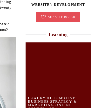
ginning
WEBSITE’s DEVELOPMENT
 twenty-
SUPPORT RCCDB
eate?
ions?
Learning
LUXURY AUTOMOTIVE
BUSINESS STRATEGY &
MARKETING ONLINE