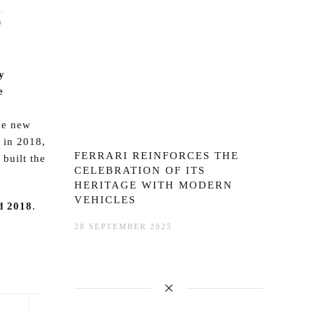
y
e
he new
 in 2018,
FERRARI REINFORCES THE
 built the
CELEBRATION OF ITS
HERITAGE WITH MODERN
VEHICLES
d 2018
.
28 SEPTEMBER 2025