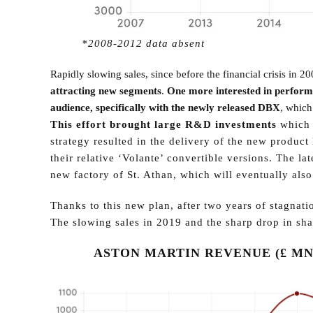
*2008-2012 data absent
Rapidly slowing sales, since before the financial crisis in 2
attracting new segments
.
One more interested in perform
audience, specifically with the newly released DBX
, which
This effort brought large R&D investments
which 
strategy resulted in the delivery of the new produ
their relative ‘Volante’ convertible versions. The l
new factory of St. Athan, which will eventually also
Thanks to this new plan, after two years of stagna
The slowing sales in 2019 and the sharp drop in shar
ASTON MARTIN REVENUE (£ MN