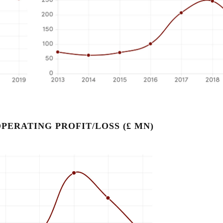
PERATING PROFIT/LOSS (£ MN)