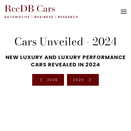
Cars Unveiled - 2024
NEW LUXURY AND LUXURY PERFORMANCE
CARS REVEALED IN 2024
2025
2023