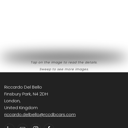
Tap on the image to read the details.
Sweep to see more images.
Riccardo Del Bello
Finsbury Park, N4 2DH
London,
United Kingdom
riccardo.delbello@rccdbcars.com